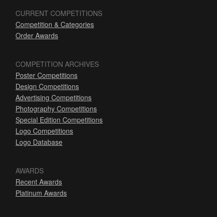
CURRENT COMPETITIONS
Competition & Categories
Order Awards
COMPETITION ARCHIVES
Poster Competitions
Design Competitions
Advertising Competitions
Photography Competitions
Special Edition Competitions
Logo Competitions
Logo Database
AWARDS
Recent Awards
Platinum Awards