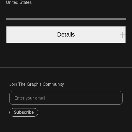
United States
Details
Join The Graphis Community
Subscribe