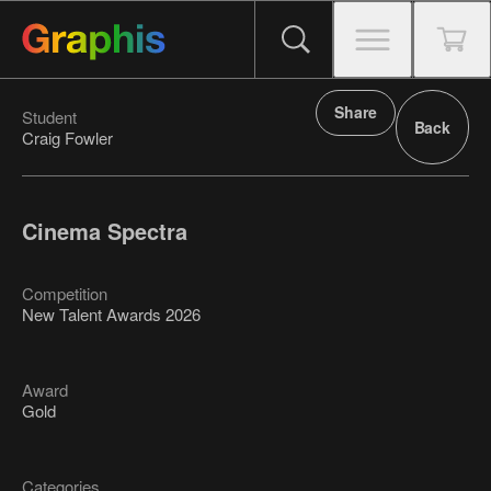
Share
Student
Back
Craig Fowler
Cinema Spectra
Competition
New Talent Awards 2026
Award
Gold
Categories