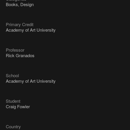
Books, Design
Primary Credit
Academy of Art University
Professor
Rick Granados
School
Academy of Art University
Student
Craig Fowler
Country