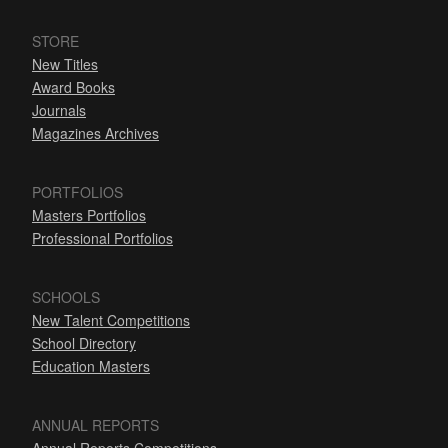
STORE
New Titles
Award Books
Journals
Magazines Archives
PORTFOLIOS
Masters Portfolios
Professional Portfolios
SCHOOLS
New Talent Competitions
School Directory
Education Masters
ANNUAL REPORTS