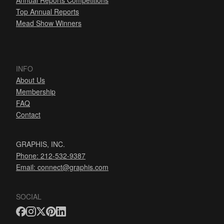
Annual Reports Competitions
Top Annual Reports
Mead Show Winners
INFO
About Us
Membership
FAQ
Contact
GRAPHIS, INC.
Phone: 212-532-9387
Email:
connect@graphis.com
SOCIAL