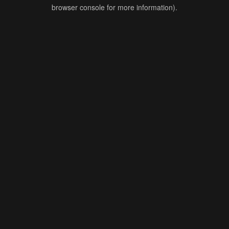
browser console for more information).