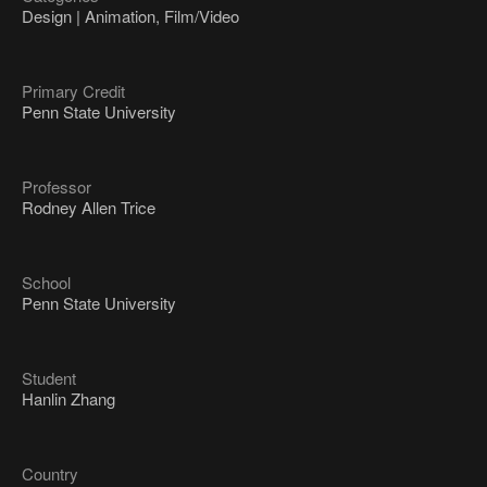
Design | Animation, Film/Video
Primary Credit
Penn State University
Professor
Rodney Allen Trice
School
Penn State University
Student
Hanlin Zhang
Country