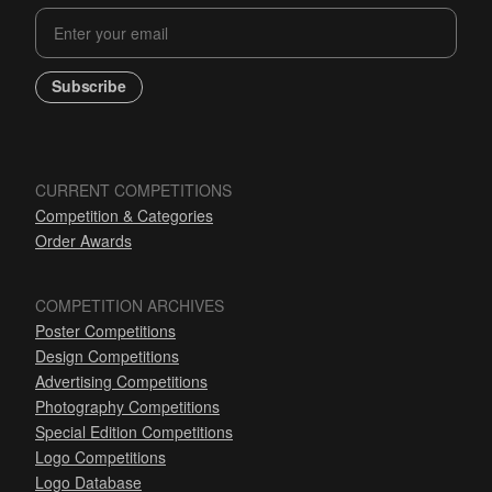
Subscribe
CURRENT COMPETITIONS
Competition & Categories
Order Awards
COMPETITION ARCHIVES
Poster Competitions
Design Competitions
Advertising Competitions
Photography Competitions
Special Edition Competitions
Logo Competitions
Logo Database