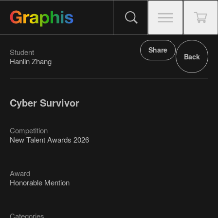
Share
Student
Back
Hanlin Zhang
Cyber Survivor
Competition
New Talent Awards 2026
Award
Honorable Mention
Categories