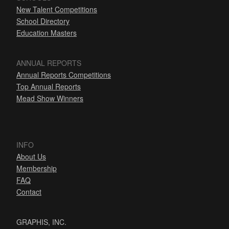
New Talent Competitions
School Directory
Education Masters
ANNUAL REPORTS
Annual Reports Competitions
Top Annual Reports
Mead Show Winners
INFO
About Us
Membership
FAQ
Contact
GRAPHIS, INC.