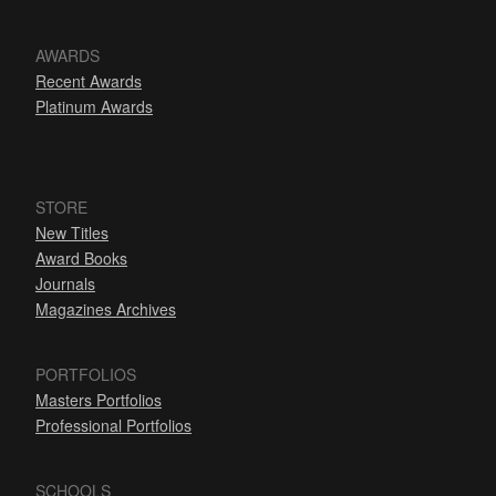
AWARDS
Recent Awards
Platinum Awards
STORE
New Titles
Award Books
Journals
Magazines Archives
PORTFOLIOS
Masters Portfolios
Professional Portfolios
SCHOOLS