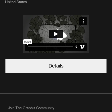
United States
Details
Join The Graphis Community