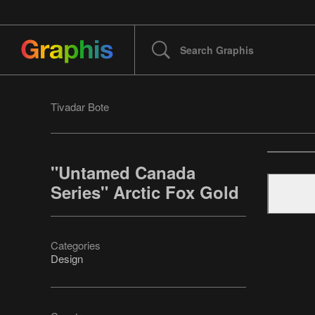
Tivadar Bote
"Untamed Canada
Series" Arctic Fox Gold
Categories
Design