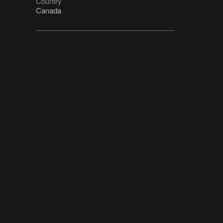
Country
Canada