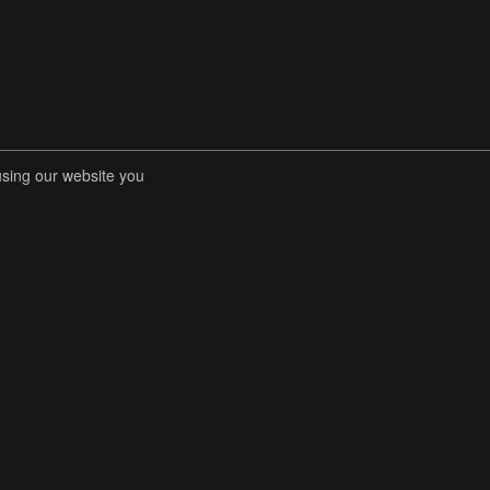
using our website you