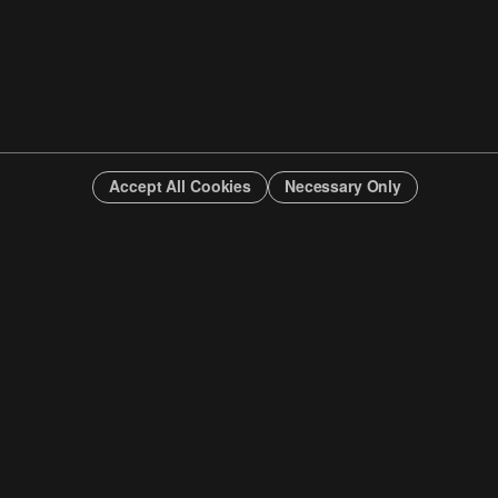
Accept All Cookies
Necessary Only