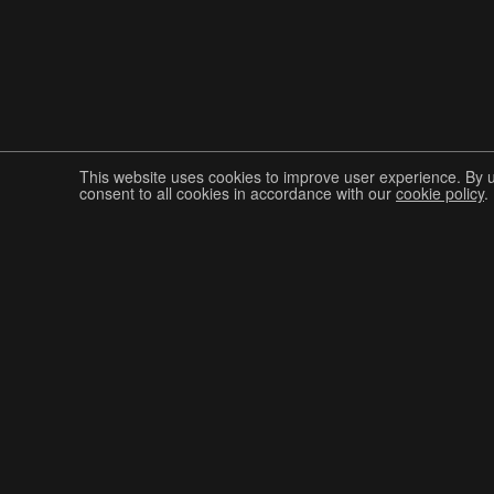
This website uses cookies to improve user experience. By 
consent to all cookies in accordance with our
cookie policy
.