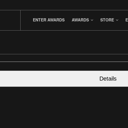
ENTER AWARDS
AWARDS
STORE
E
Details