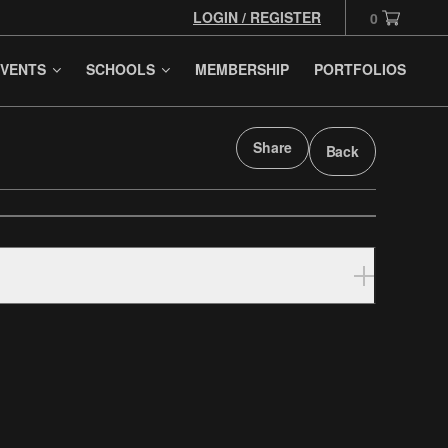
LOGIN / REGISTER
0
VENTS
SCHOOLS
MEMBERSHIP
PORTFOLIOS
Share
Back