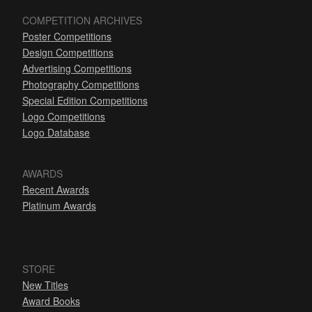
COMPETITION ARCHIVES
Poster Competitions
Design Competitions
Advertising Competitions
Photography Competitions
Special Edition Competitions
Logo Competitions
Logo Database
AWARDS
Recent Awards
Platinum Awards
STORE
New Titles
Award Books