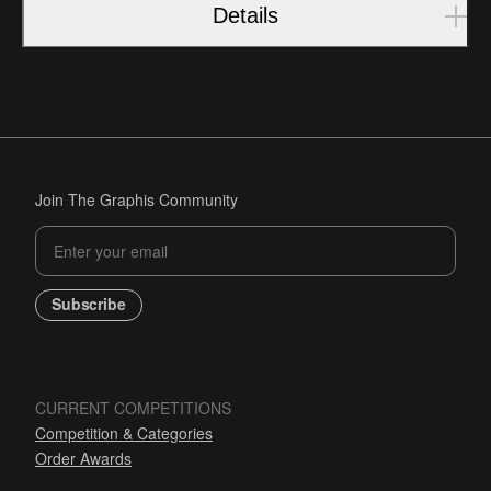
Details
Join The Graphis Community
Subscribe
CURRENT COMPETITIONS
Competition & Categories
Order Awards