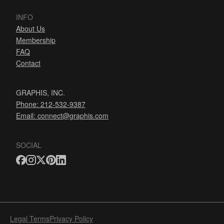
INFO
About Us
Membership
FAQ
Contact
GRAPHIS, INC.
Phone: 212-532-9387
Email:
connect@graphis.com
SOCIAL
Legal Terms
Privacy Policy