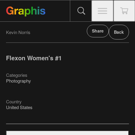
Share
Kevin Norris
Back
Flexon Women's #1
Categories
Photography
Country
United States