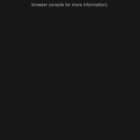
browser console for more information).