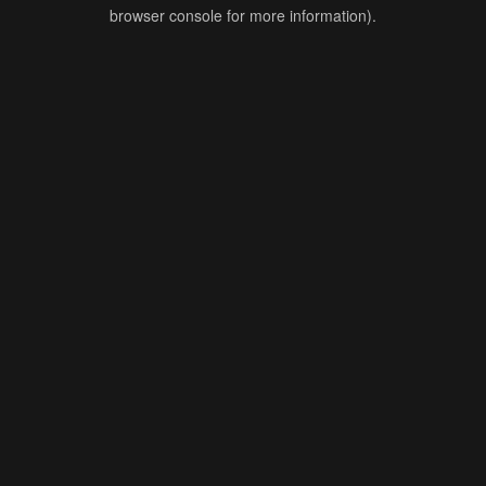
browser console for more information).