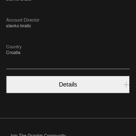
Account Director
slavko bratic
Country
Croatia
Details
Join The Graphis Community