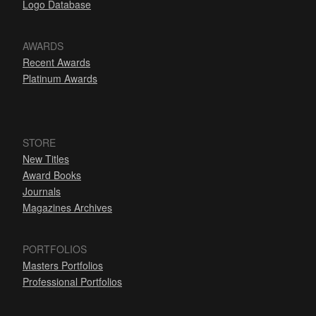
Logo Database
AWARDS
Recent Awards
Platinum Awards
STORE
New Titles
Award Books
Journals
Magazines Archives
PORTFOLIOS
Masters Portfolios
Professional Portfolios