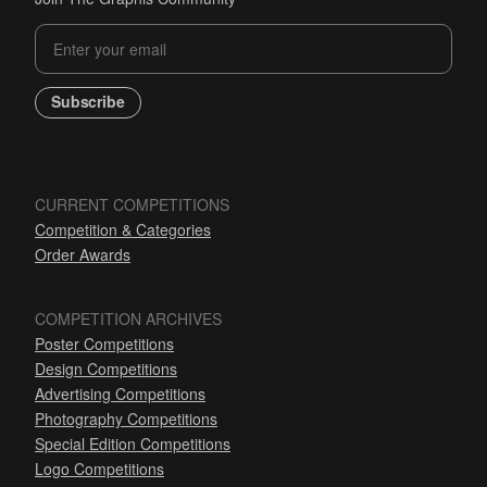
Subscribe
CURRENT COMPETITIONS
Competition & Categories
Order Awards
COMPETITION ARCHIVES
Poster Competitions
Design Competitions
Advertising Competitions
Photography Competitions
Special Edition Competitions
Logo Competitions