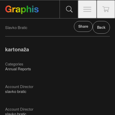
Share
Slavko Bratic
Back
kartonaža
Categories
Annual Reports
Account Director
slavko bratic
Account Director
slavko bratic