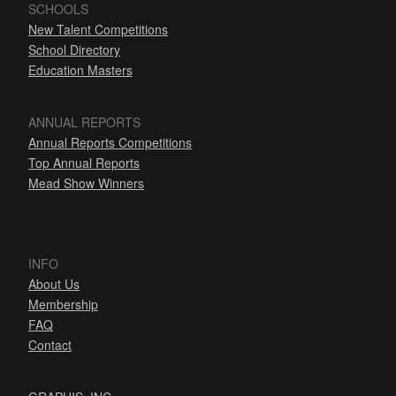
SCHOOLS
New Talent Competitions
School Directory
Education Masters
ANNUAL REPORTS
Annual Reports Competitions
Top Annual Reports
Mead Show Winners
INFO
About Us
Membership
FAQ
Contact