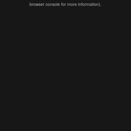
browser console for more information).