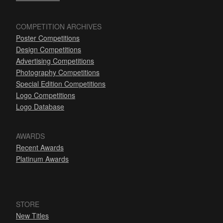
COMPETITION ARCHIVES
Poster Competitions
Design Competitions
Advertising Competitions
Photography Competitions
Special Edition Competitions
Logo Competitions
Logo Database
AWARDS
Recent Awards
Platinum Awards
STORE
New Titles