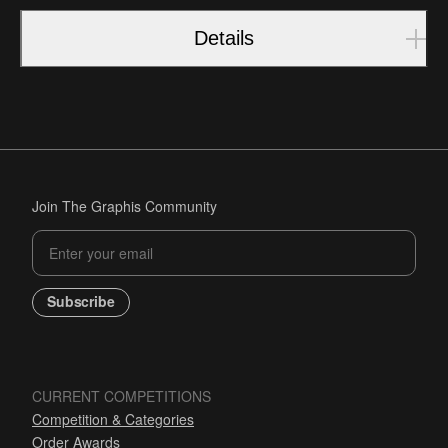
Details
Join The Graphis Community
Subscribe
CURRENT COMPETITIONS
Competition & Categories
Order Awards