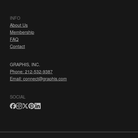
INFO
About Us
Membership
FAQ
Contact
GRAPHIS, INC.
Phone: 212-532-9387
Email:
connect@graphis.com
SOCIAL