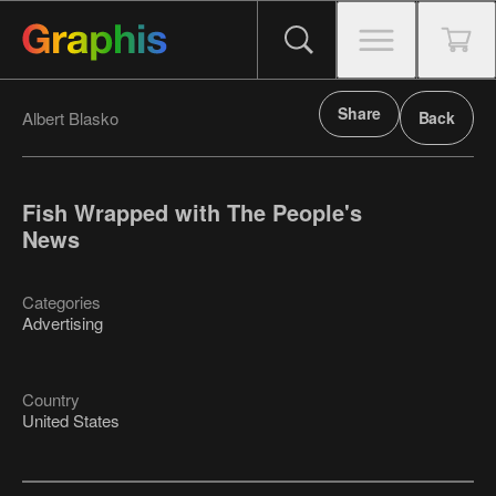
Share
Albert Blasko
Back
Fish Wrapped with The People's
News
Categories
Advertising
Country
United States