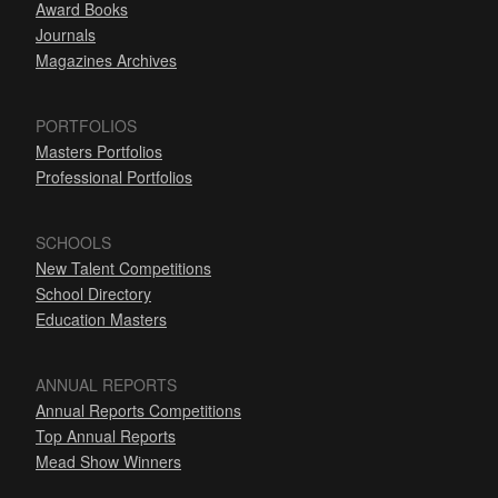
Award Books
Journals
Magazines Archives
PORTFOLIOS
Masters Portfolios
Professional Portfolios
SCHOOLS
New Talent Competitions
School Directory
Education Masters
ANNUAL REPORTS
Annual Reports Competitions
Top Annual Reports
Mead Show Winners