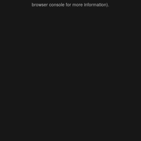
browser console for more information).