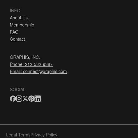
INFO
About Us
Membership
FAQ
Contact
GRAPHIS, INC.
Phone: 212-532-9387
Email:
connect@graphis.com
SOCIAL
Legal Terms
Privacy Policy