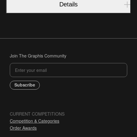
Details
Join The Graphis Community
Subscribe
CURRENT COMPETITIONS
Competition & Categories
Order Awards