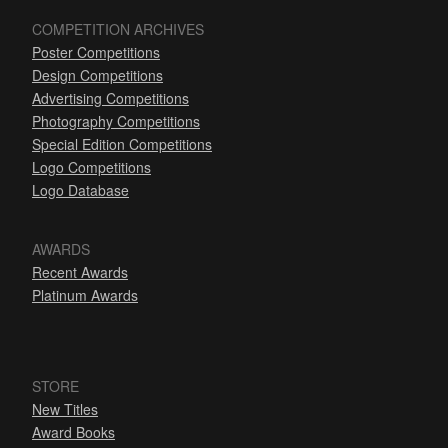
COMPETITION ARCHIVES
Poster Competitions
Design Competitions
Advertising Competitions
Photography Competitions
Special Edition Competitions
Logo Competitions
Logo Database
AWARDS
Recent Awards
Platinum Awards
STORE
New Titles
Award Books