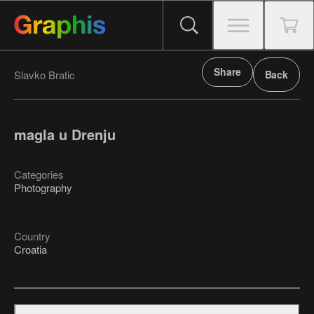
Share
Slavko Bratic
Back
magla u Drenju
Categories
Photography
Country
Croatia