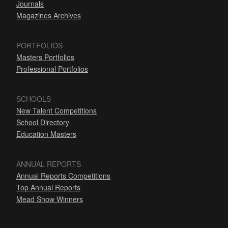
Journals
Magazines Archives
PORTFOLIOS
Masters Portfolios
Professional Portfolios
SCHOOLS
New Talent Competitions
School Directory
Education Masters
ANNUAL REPORTS
Annual Reports Competitions
Top Annual Reports
Mead Show Winners