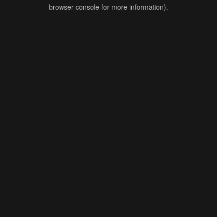
browser console for more information).