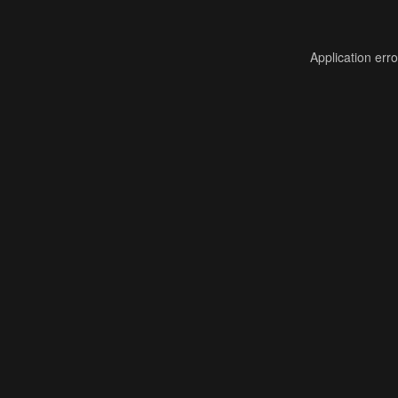
Application err