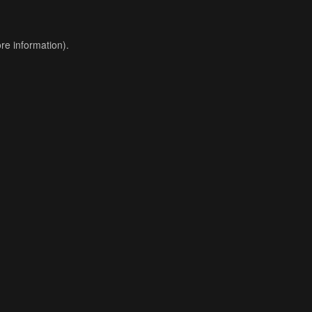
re information).