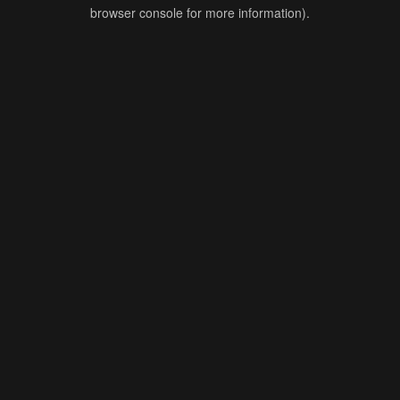
browser console for more information).