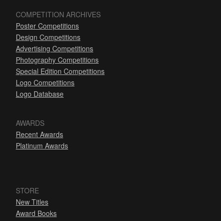
COMPETITION ARCHIVES
Poster Competitions
Design Competitions
Advertising Competitions
Photography Competitions
Special Edition Competitions
Logo Competitions
Logo Database
AWARDS
Recent Awards
Platinum Awards
STORE
New Titles
Award Books