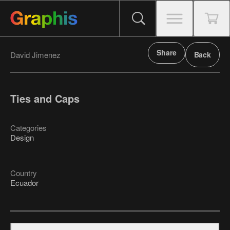
Share
David Jimenez
Back
Ties and Caps
Categories
Design
Country
Ecuador