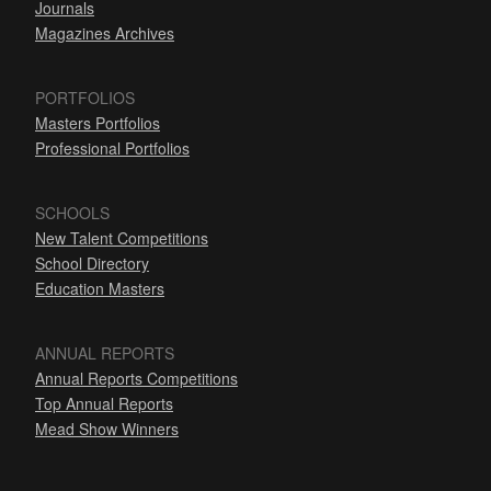
Journals
Magazines Archives
PORTFOLIOS
Masters Portfolios
Professional Portfolios
SCHOOLS
New Talent Competitions
School Directory
Education Masters
ANNUAL REPORTS
Annual Reports Competitions
Top Annual Reports
Mead Show Winners