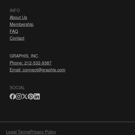
INFO
About Us
Membership
FAQ
Contact
GRAPHIS, INC.
Phone: 212-532-9387
Email:
connect@graphis.com
SOCIAL
Legal Terms
Privacy Policy