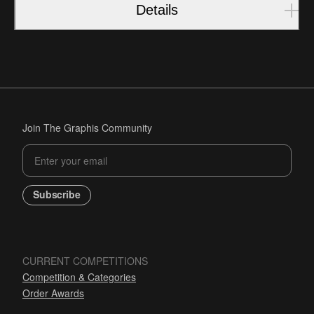
Details
Join The Graphis Community
Subscribe
CURRENT COMPETITIONS
Competition & Categories
Order Awards