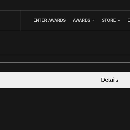
ENTER AWARDS
AWARDS
STORE
E
Details