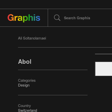
Ali Soltanolamaei
Abol
Categories
Design
Country
Switzerland