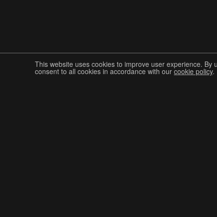
This website uses cookies to improve user experience. By 
consent to all cookies in accordance with our
cookie policy
.
Join The Graphis Community
CUR