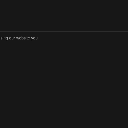
using our website you
RENT COMPETITIONS
STORE