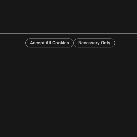
Accept All Cookies
Necessary Only
INFO