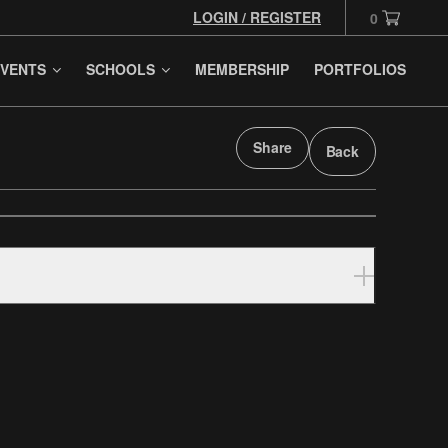
LOGIN / REGISTER
0
VENTS
SCHOOLS
MEMBERSHIP
PORTFOLIOS
Share
Back