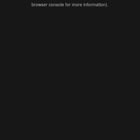
browser console for more information).