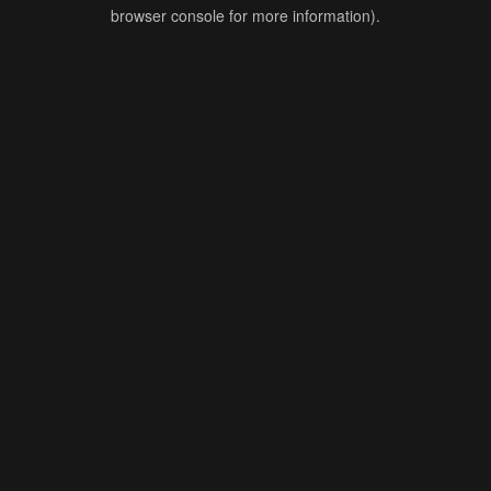
browser console for more information).