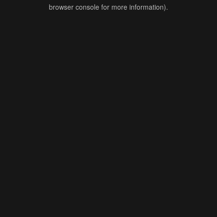
browser console for more information).