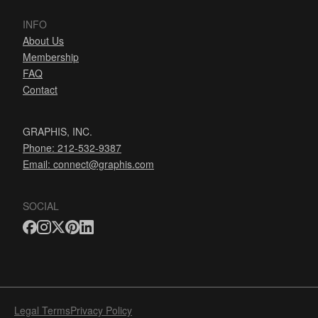
INFO
About Us
Membership
FAQ
Contact
GRAPHIS, INC.
Phone: 212-532-9387
Email:
connect@graphis.com
SOCIAL
Legal Terms
Privacy Policy