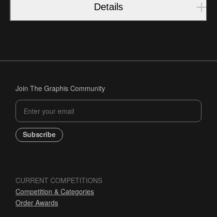
Details
Join The Graphis Community
Subscribe
CURRENT COMPETITIONS
Competition & Categories
Order Awards