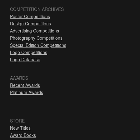
COMPETITION ARCHIVES
Poster Competitions
Design Competitions
Advertising Competitions
Photography Competitions
Special Edition Competitions
Logo Competitions
Logo Database
AWARDS
Recent Awards
Platinum Awards
STORE
New Titles
Award Books