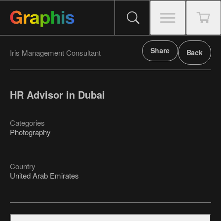
Share
Iris Management Consultant
Back
HR Advisor in Dubai
Categories
Photography
Country
United Arab Emirates