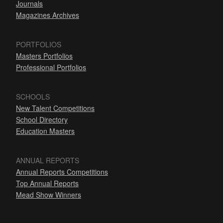
Journals
Magazines Archives
PORTFOLIOS
Masters Portfolios
Professional Portfolios
SCHOOLS
New Talent Competitions
School Directory
Education Masters
ANNUAL REPORTS
Annual Reports Competitions
Top Annual Reports
Mead Show Winners