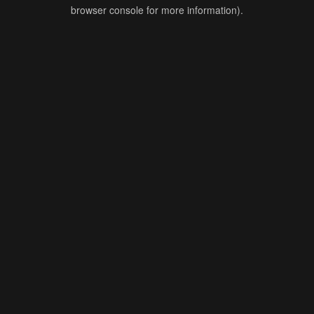
browser console for more information).