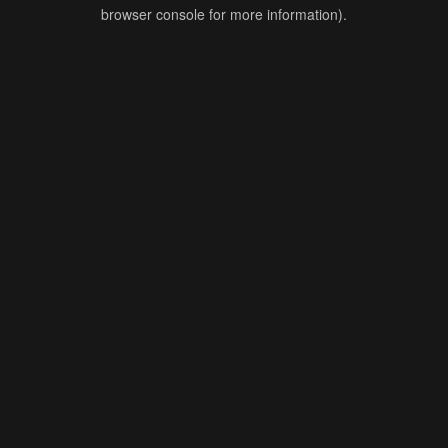
browser console for more information).