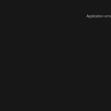
Application err