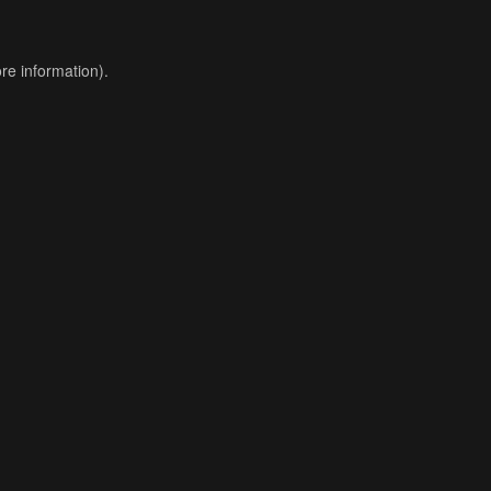
re information).