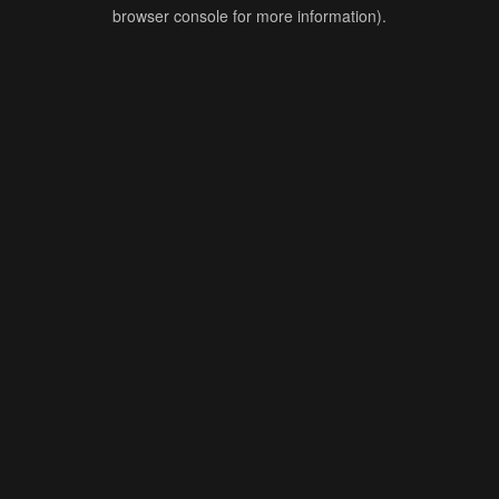
browser console for more information).