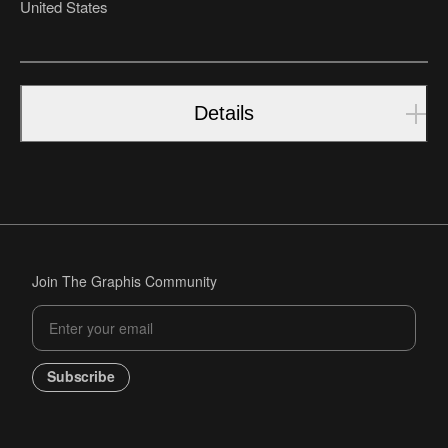
United States
Details
Join The Graphis Community
Subscribe