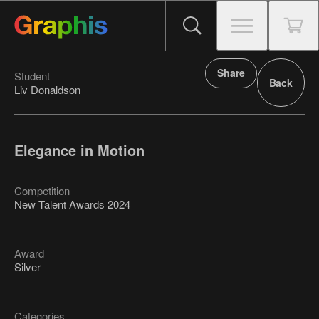
Share
Student
Back
Liv Donaldson
Elegance in Motion
Competition
New Talent Awards 2024
Award
Silver
Categories