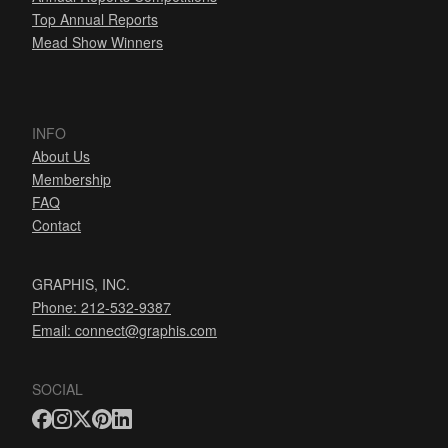
Top Annual Reports
Mead Show Winners
INFO
About Us
Membership
FAQ
Contact
GRAPHIS, INC.
Phone: 212-532-9387
Email:
connect@graphis.com
SOCIAL