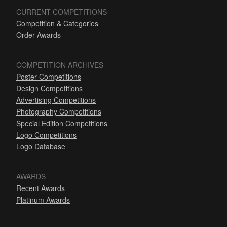
CURRENT COMPETITIONS
Competition & Categories
Order Awards
COMPETITION ARCHIVES
Poster Competitions
Design Competitions
Advertising Competitions
Photography Competitions
Special Edition Competitions
Logo Competitions
Logo Database
AWARDS
Recent Awards
Platinum Awards