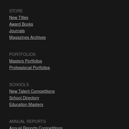
STORE
New Titles
Award Books
Journals
Magazines Archives
PORTFOLIOS
Masters Portfolios
Professional Portfolios
SCHOOLS
New Talent Competitions
School Directory
Education Masters
ANNUAL REPORTS
Annual Reports Competitions