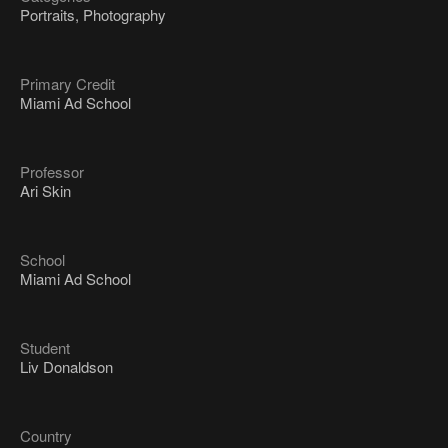
Portraits, Photography
Primary Credit
Miami Ad School
Professor
Ari Skin
School
Miami Ad School
Student
Liv Donaldson
Country