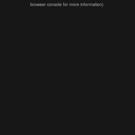
browser console for more information).