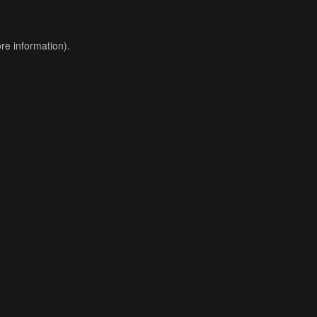
re information).