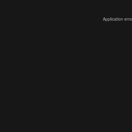
Application err