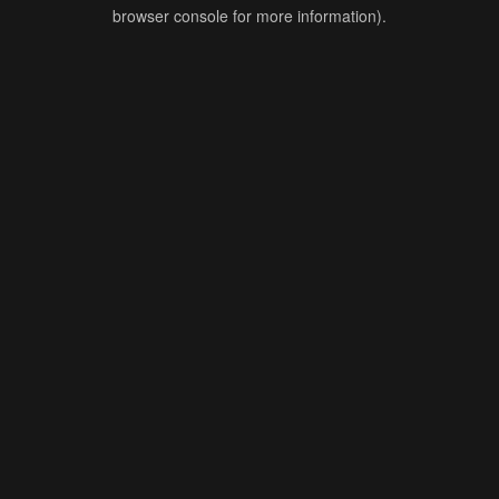
browser console for more information).