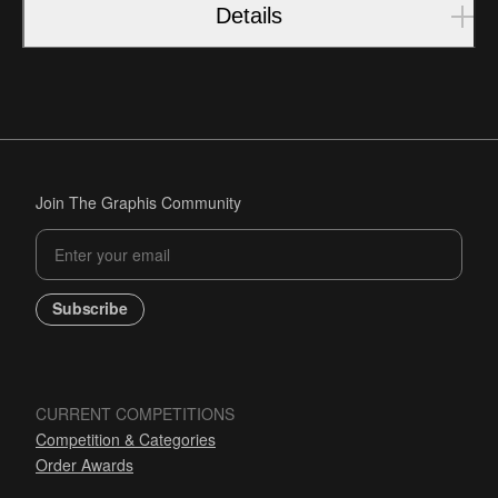
Details
Join The Graphis Community
Subscribe
CURRENT COMPETITIONS
Competition & Categories
Order Awards