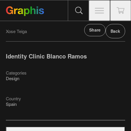
Share
Xose Teiga
Back
Identity Clinic Blanco Ramos
Categories
Design
Country
Spain