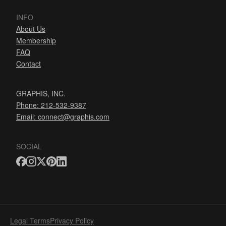
INFO
About Us
Membership
FAQ
Contact
GRAPHIS, INC.
Phone: 212-532-9387
Email:
connect@graphis.com
SOCIAL
Legal Terms
Privacy Policy