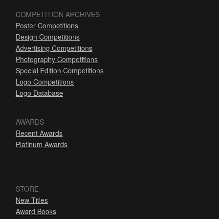
COMPETITION ARCHIVES
Poster Competitions
Design Competitions
Advertising Competitions
Photography Competitions
Special Edition Competitions
Logo Competitions
Logo Database
AWARDS
Recent Awards
Platinum Awards
STORE
New Titles
Award Books