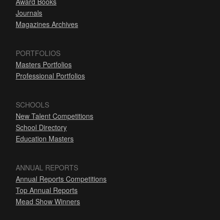
Award Books
Journals
Magazines Archives
PORTFOLIOS
Masters Portfolios
Professional Portfolios
SCHOOLS
New Talent Competitions
School Directory
Education Masters
ANNUAL REPORTS
Annual Reports Competitions
Top Annual Reports
Mead Show Winners