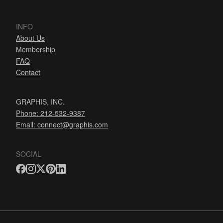
INFO
About Us
Membership
FAQ
Contact
GRAPHIS, INC.
Phone: 212-532-9387
Email:
connect@graphis.com
SOCIAL