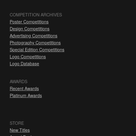
COMPETITION ARCHIVES
Poster Competitions
Design Competitions
Advertising Competitions
Photography Competitions
Special Edition Competitions
Logo Competitions
Logo Database
AWARDS
Recent Awards
Platinum Awards
STORE
New Titles