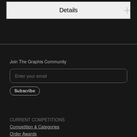
Details
Join The Graphis Community
Subscribe
CURRENT COMPETITIONS
Competition & Categories
Order Awards