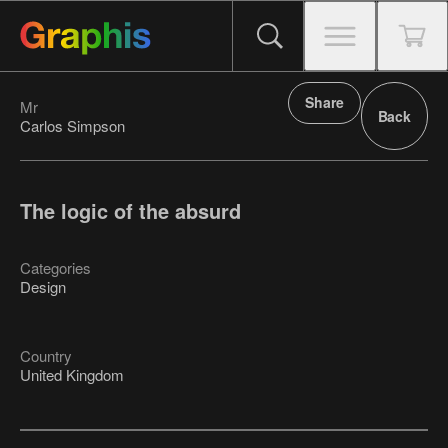
Share
Mr
Back
Carlos Simpson
The logic of the absurd
Categories
Design
Country
United Kingdom