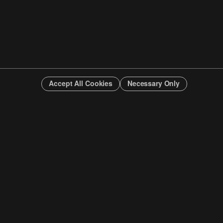
Accept All Cookies
Necessary Only