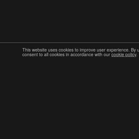
This website uses cookies to improve user experience. By 
consent to all cookies in accordance with our
cookie policy
.