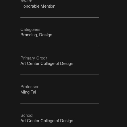
Award
Honorable Mention
Categories
Branding, Design
Primary Credit
Art Center College of Design
Professor
Ming Tai
School
Art Center College of Design