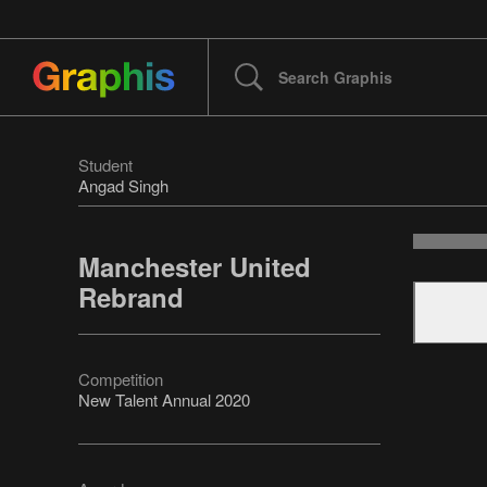
Student
Angad Singh
Manchester United
Rebrand
Competition
New Talent Annual 2020