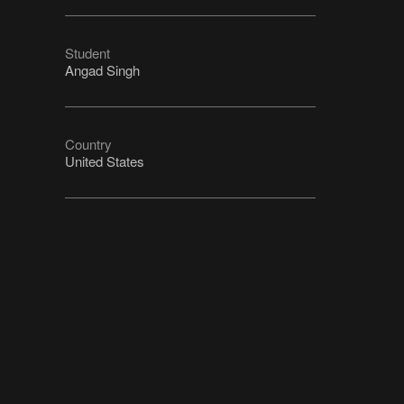
Student
Angad Singh
Country
United States