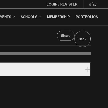
LOGIN / REGISTER
0
VENTS
SCHOOLS
MEMBERSHIP
PORTFOLIOS
Share
Back