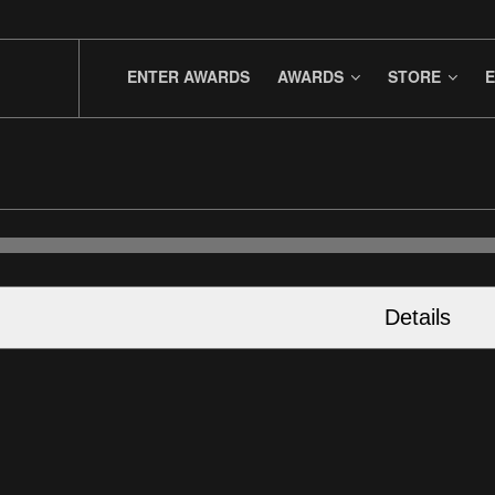
ENTER AWARDS
AWARDS
STORE
E
Details