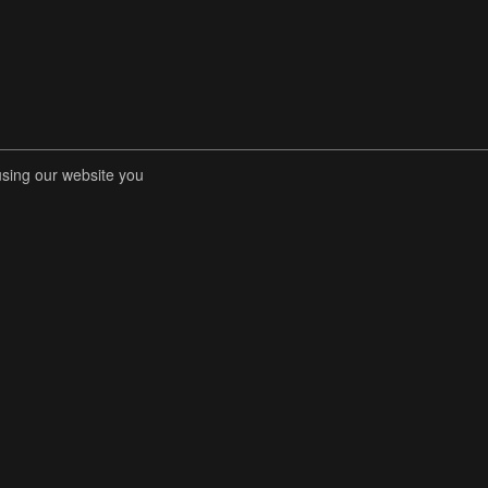
using our website you