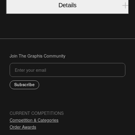
Details
Join The Graphis Community
Subscribe
CURRENT COMPETITIONS
Competition & Categories
Order Awards