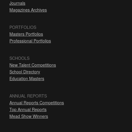
Journals
Magazines Archives
PORTFOLIOS
Masters Portfolios
Professional Portfolios
SCHOOLS
New Talent Competitions
School Directory
Education Masters
ANNUAL REPORTS
Annual Reports Competitions
Top Annual Reports
Mead Show Winners