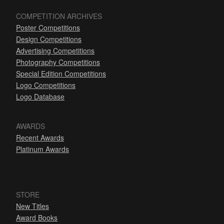
COMPETITION ARCHIVES
Poster Competitions
Design Competitions
Advertising Competitions
Photography Competitions
Special Edition Competitions
Logo Competitions
Logo Database
AWARDS
Recent Awards
Platinum Awards
STORE
New Titles
Award Books