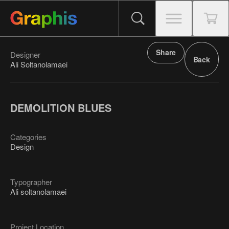
Share
Designer
Back
Ali Soltanolamaei
DEMOLITION BLUES
Categories
Design
Typographer
Ali soltanolamaei
Project Location