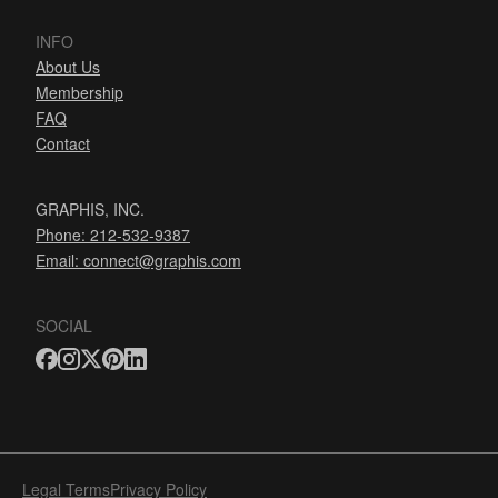
INFO
About Us
Membership
FAQ
Contact
GRAPHIS, INC.
Phone: 212-532-9387
Email:
connect@graphis.com
SOCIAL
Legal Terms
Privacy Policy