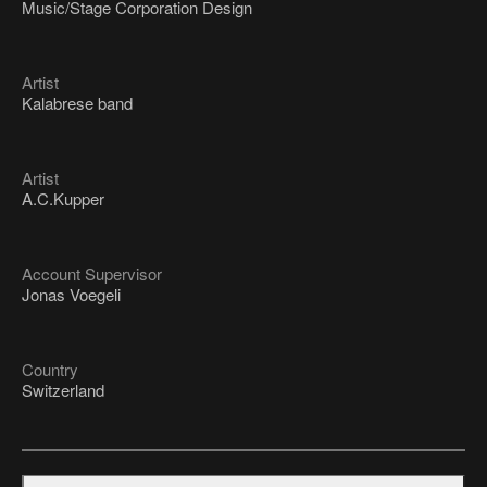
Music/Stage Corporation Design
Artist
Kalabrese band
Artist
A.C.Kupper
Account Supervisor
Jonas Voegeli
Country
Switzerland