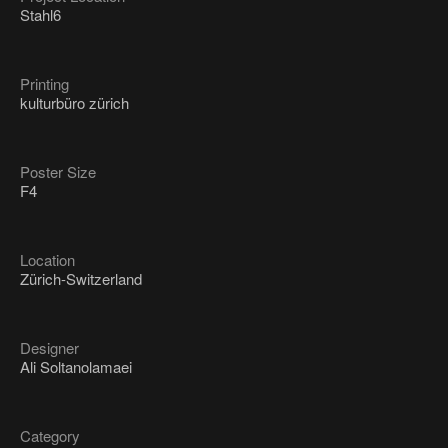
Stahl6
Printing
kulturbüro zürich
Poster Size
F4
Location
Zürich-Switzerland
Designer
Ali Soltanolamaei
Category