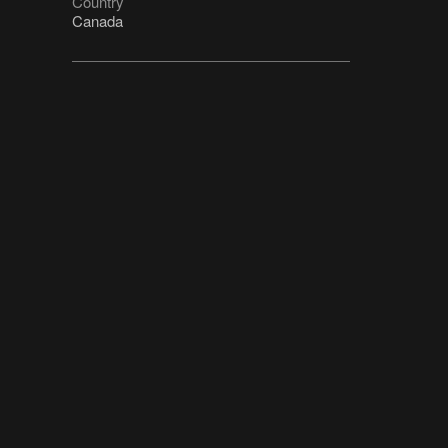
Country
Canada