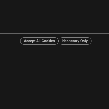
Accept All Cookies
Necessary Only