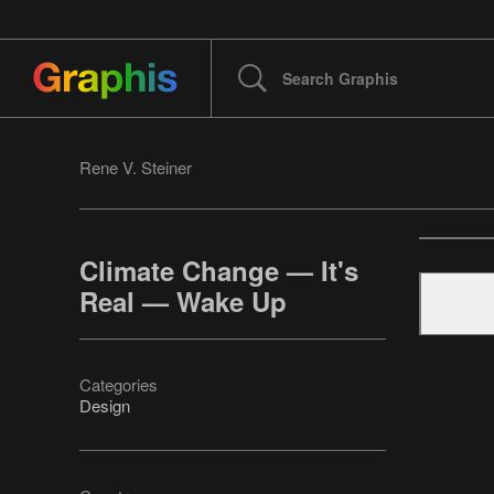
Rene V. Steiner
Climate Change — It's
Real — Wake Up
Categories
Design