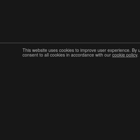
This website uses cookies to improve user experience. By 
consent to all cookies in accordance with our
cookie policy
.