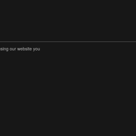
using our website you