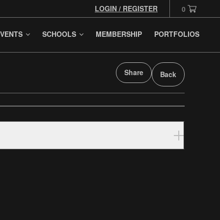
LOGIN / REGISTER
0
VENTS
SCHOOLS
MEMBERSHIP
PORTFOLIOS
Share
Back