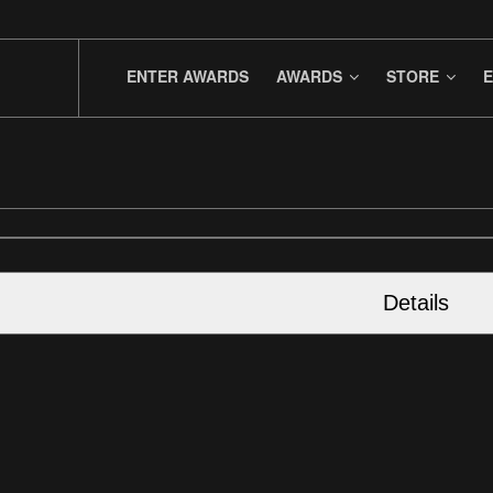
ENTER AWARDS
AWARDS
STORE
E
Details