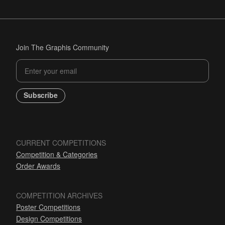
Join The Graphis Community
Subscribe
CURRENT COMPETITIONS
Competition & Categories
Order Awards
COMPETITION ARCHIVES
Poster Competitions
Design Competitions