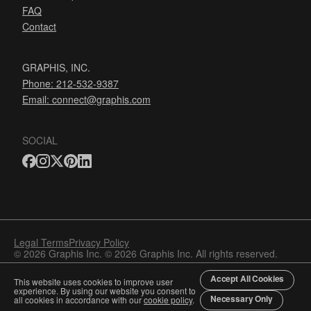
FAQ
Contact
GRAPHIS, INC.
Phone: 212-532-9387
Email:
connect@graphis.com
SOCIAL
Legal Terms
Privacy Policy
© 2026 Graphis Inc. © 2026 Graphis Inc. All rights reserved.
Accept All Cookies
This website uses cookies to improve user
experience. By using our website you consent to
Necessary Only
all cookies in accordance with our
cookie policy
.