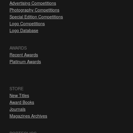
Advertising Competitions
Photography Competitions
Special Edition Competitions
Logo Competitions
Logo Database
AWARDS
Recent Awards
Platinum Awards
STORE
New Titles
Award Books
Journals
Magazines Archives