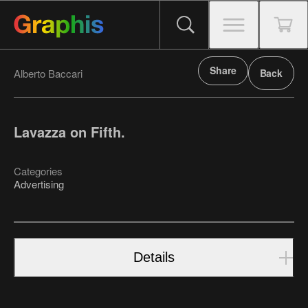
Share
Alberto Baccari
Back
Lavazza on Fifth.
Categories
Advertising
Details