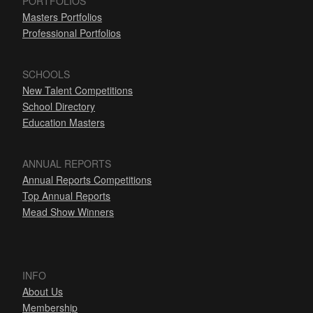
PORTFOLIOS
Masters Portfolios
Professional Portfolios
SCHOOLS
New Talent Competitions
School Directory
Education Masters
ANNUAL REPORTS
Annual Reports Competitions
Top Annual Reports
Mead Show Winners
INFO
About Us
Membership