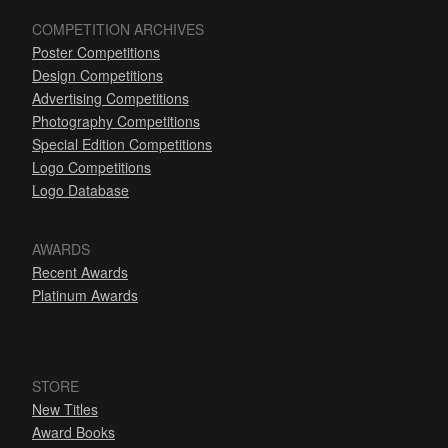
COMPETITION ARCHIVES
Poster Competitions
Design Competitions
Advertising Competitions
Photography Competitions
Special Edition Competitions
Logo Competitions
Logo Database
AWARDS
Recent Awards
Platinum Awards
STORE
New Titles
Award Books