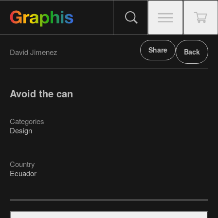
Share
David Jimenez
Back
Avoid the can
Categories
Design
Country
Ecuador