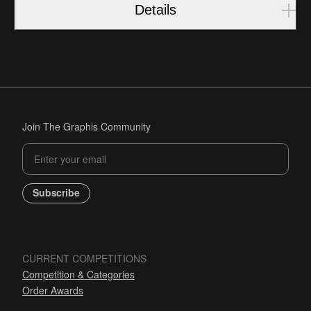
Details
Join The Graphis Community
Subscribe
CURRENT COMPETITIONS
Competition & Categories
Order Awards