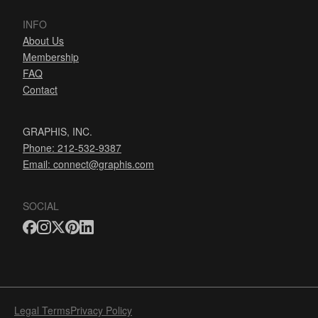
INFO
About Us
Membership
FAQ
Contact
GRAPHIS, INC.
Phone: 212-532-9387
Email:
connect@graphis.com
SOCIAL
Legal Terms
Privacy Policy