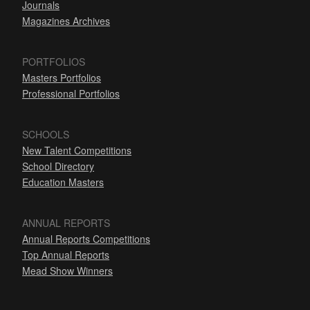
Journals
Magazines Archives
PORTFOLIOS
Masters Portfolios
Professional Portfolios
SCHOOLS
New Talent Competitions
School Directory
Education Masters
ANNUAL REPORTS
Annual Reports Competitions
Top Annual Reports
Mead Show Winners