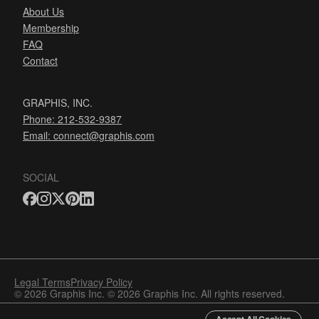
About Us
Membership
FAQ
Contact
GRAPHIS, INC.
Phone: 212-532-9387
Email:
connect@graphis.com
SOCIAL
Legal Terms
Privacy Policy
© 2026 Graphis Inc. © 2026 Graphis Inc. All rights reserved.