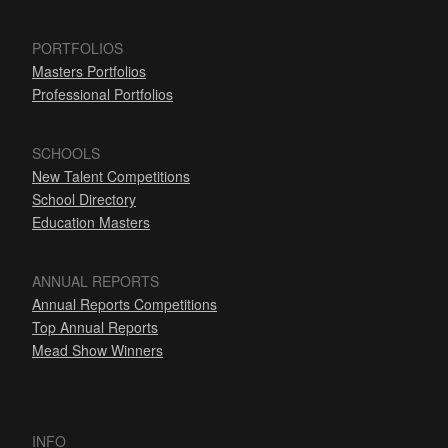
PORTFOLIOS
Masters Portfolios
Professional Portfolios
SCHOOLS
New Talent Competitions
School Directory
Education Masters
ANNUAL REPORTS
Annual Reports Competitions
Top Annual Reports
Mead Show Winners
INFO