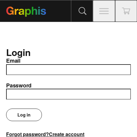
Login
Email
Password
Log in
Forgot password?
Create account