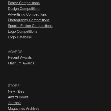
Poster Competitions
Design Competitions
Advertising Competitions
Photography Competitions
Special Edition Competitions
Logo Competitions
Logo Database
AWARDS
Recent Awards
Platinum Awards
STORE
New Titles
Award Books
Journals
Magazines Archives