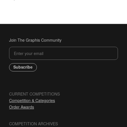
Join The Graphis Community
Subscribe
CURRENT COMPETITIONS
Competition & Categories
Order Awards
COMPETITION ARCHIVES