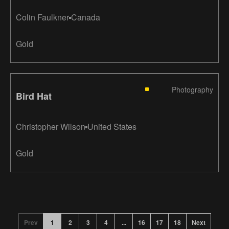
Colin Faulkner
Canada
Gold
Photography
Bird Hat
Christopher Wilson
United States
Gold
Prev
1
2
3
4
...
16
17
18
Next