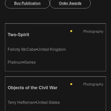
Buy Publication
Order Awards
Photography
Two-Spirit
Felicity McCabe
United Kingdom
Platinum
Series
Photography
Objects of the Civil War
Terry Heffernan
United States