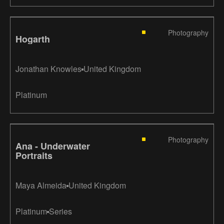
Photography
Hogarth
Jonathan Knowles
United Kingdom
Platinum
Photography
Ana - Underwater
Portraits
Maya Almeida
United Kingdom
Platinum
Series