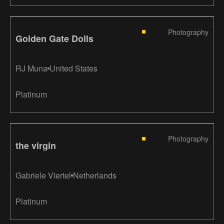
Photography
Golden Gate Dolls
RJ Muna
United States
Platinum
Photography
the virgin
Gabriele Viertel
Netherlands
Platinum