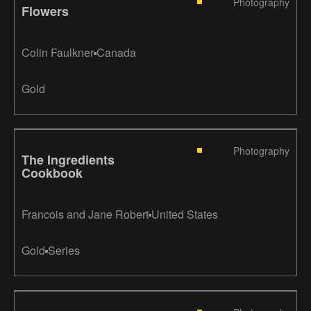
Photography
Flowers
Colin Faulkner
Canada
Gold
Photography
The Ingredients
Cookbook
Francois and Jane Robert
United States
Gold
Series