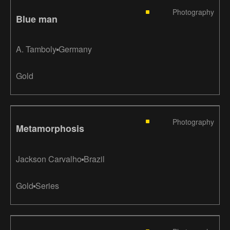
Photography
Blue man
A. Tamboly
Germany
Gold
Photography
Metamorphosis
Jackson Carvalho
Brazil
Gold
Series