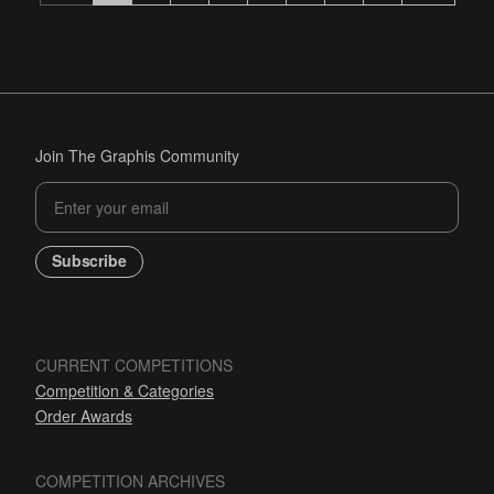
Join The Graphis Community
Subscribe
CURRENT COMPETITIONS
Competition & Categories
Order Awards
COMPETITION ARCHIVES