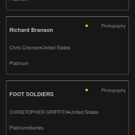
Photography
Richard Branson
Chris Crisman
United States
Platinum
Photography
FOOT SOLDIERS
CHRISTOPHER GRIFFITH
United States
Platinum
Series