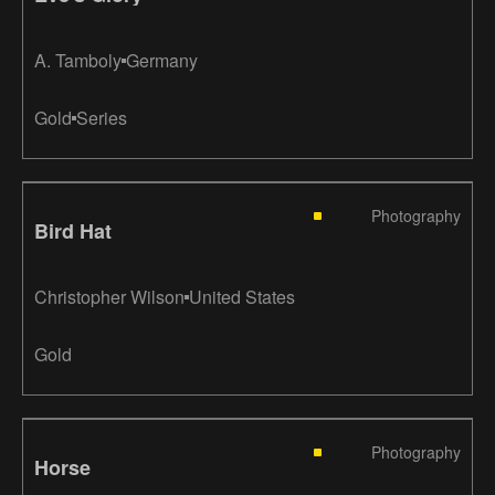
A. Tamboly
Germany
Gold
Series
Photography
Bird Hat
Christopher Wilson
United States
Gold
Photography
Horse