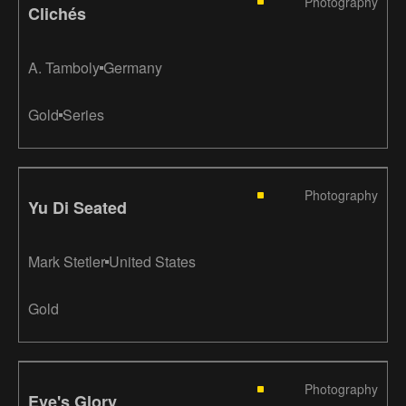
Photography
Clichés
A. Tamboly
Germany
Gold
Series
Photography
Yu Di Seated
Mark Stetler
United States
Gold
Photography
Eve's Glory