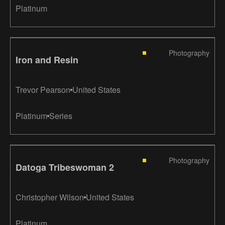
Platinum
Photography
Iron and Resin
Trevor Pearson
United States
Platinum
Series
Photography
Datoga Tribeswoman 2
Christopher Wilson
United States
Platinum