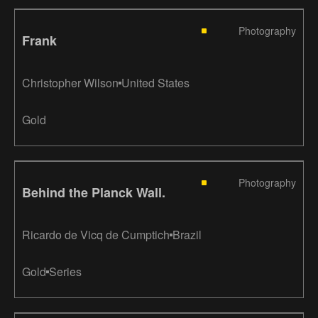
Photography
Frank
Christopher Wilson
United States
Gold
Photography
Behind the Planck Wall.
Ricardo de Vicq de Cumptich
Brazil
Gold
Series