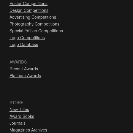
Poster Competitions
Design Competitions
Advertising Competitions
Photography Competitions
Special Edition Competitions
Logo Competitions
Logo Database
AWARDS
Recent Awards
Platinum Awards
STORE
New Titles
Award Books
Journals
Magazines Archives