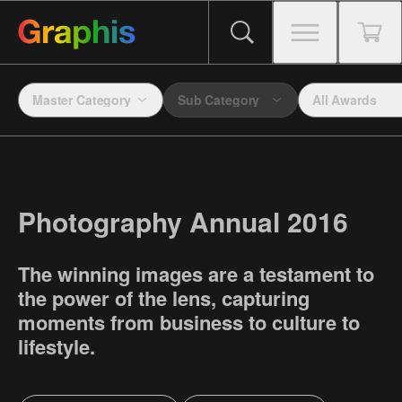
Master Category
Sub Category
All Awards
Photography Annual 2016
The winning images are a testament to
the power of the lens, capturing
moments from business to culture to
lifestyle.