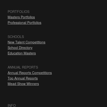
PORTFOLIOS
Masters Portfolios
Professional Portfolios
SCHOOLS
New Talent Competitions
School Directory
Education Masters
ANNUAL REPORTS
Annual Reports Competitions
Top Annual Reports
Mead Show Winners
INFO