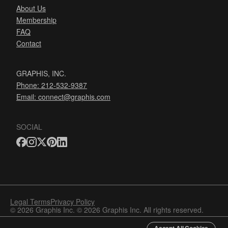
About Us
Membership
FAQ
Contact
GRAPHIS, INC.
Phone: 212-532-9387
Email:
connect@graphis.com
SOCIAL
Legal Terms
Privacy Policy
© 2026 Graphis Inc. © 2026 Graphis Inc. All rights reserved.