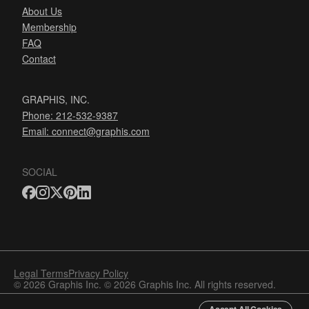
About Us
Membership
FAQ
Contact
GRAPHIS, INC.
Phone: 212-532-9387
Email:
connect@graphis.com
SOCIAL
Legal Terms
Privacy Policy
© 2026 Graphis Inc. © 2026 Graphis Inc. All rights reserved.