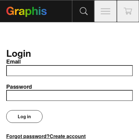
Login
Email
Password
Log in
Forgot password?
Create account