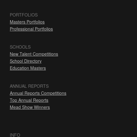
PORTFOLIOS
Masters Portfolios
Professional Portfolios
SCHOOLS
New Talent Competitions
School Directory
Education Masters
ANNUAL REPORTS
Annual Reports Competitions
Top Annual Reports
Mead Show Winners
INFO