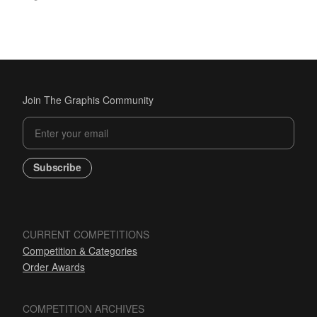
Join The Graphis Community
Subscribe
CURRENT COMPETITIONS
Competition & Categories
Order Awards
COMPETITION ARCHIVES