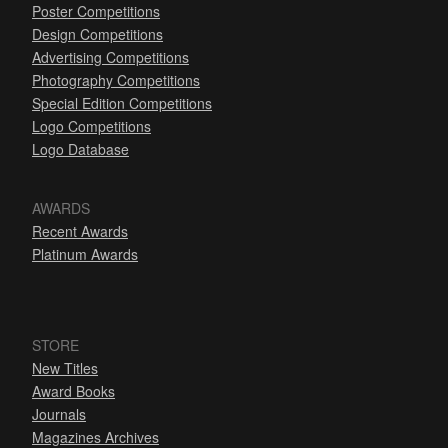
Poster Competitions
Design Competitions
Advertising Competitions
Photography Competitions
Special Edition Competitions
Logo Competitions
Logo Database
AWARDS
Recent Awards
Platinum Awards
STORE
New Titles
Award Books
Journals
Magazines Archives