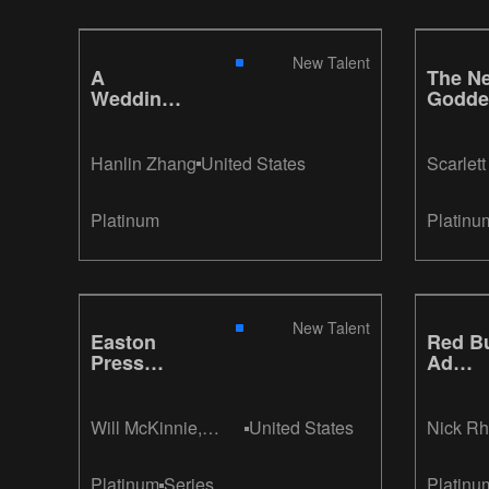
New Talent
A
The N
Wedding,
Godde
A Burial
Hanlin Zhang
United States
Scarlet
Platinum
Platinu
New Talent
Easton
Red Bu
Press
Ad
Collector
Campa
Edition
Books
Will McKinnie,
United States
Nick R
Nicole Zimmer
Platinum
Series
Platinu