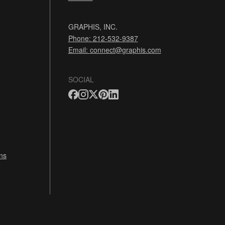
GRAPHIS, INC.
Phone: 212-532-9387
Email:
connect@graphis.com
SOCIAL
ns