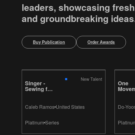
leaders, showcasing fresh
and groundbreaking ideas
Buy Publication
Order Awards
New Talent
Singer -
One
Sewing for
Movem
Peace
Gillett
Caleb Ramos
United States
Do-Yoo
Platinum
Series
Platinu