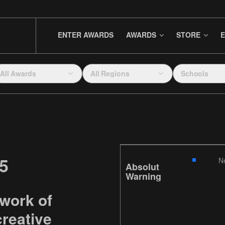
ENTER AWARDS
AWARDS
STORE
E
All Awards
All Regions
Schools
5
N
Absolut
Warning
 work of
reative