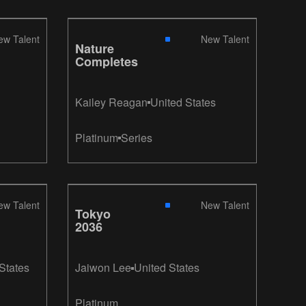
ew Talent
New Talent
Nature
Completes
Kailey Reagan
United States
Platinum
Series
ew Talent
New Talent
Tokyo
2036
States
Jaiwon Lee
United States
Platinum