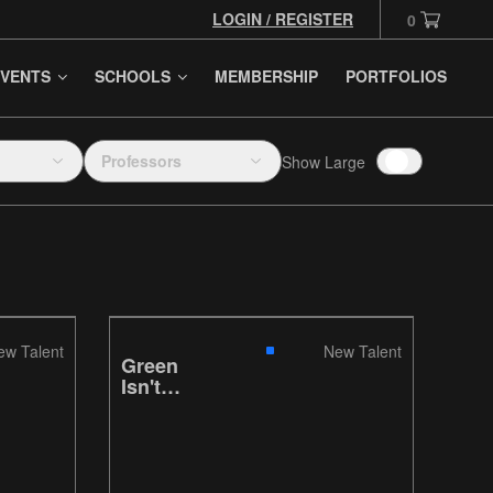
LOGIN / REGISTER
0
VENTS
SCHOOLS
MEMBERSHIP
PORTFOLIOS
Professors
Show Large
ew Talent
New Talent
Green
Isn't
Always
Greener