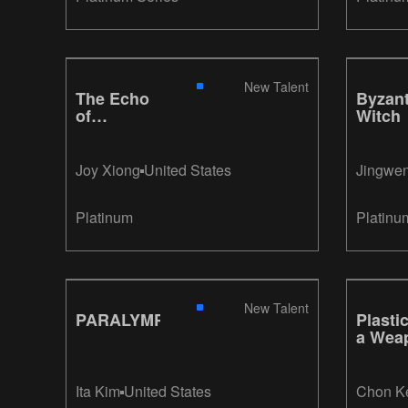
New Talent
The Echo
Byzant
of
Witch
Existence
Joy Xiong
United States
Jingwe
Platinum
Platinu
New Talent
PARALYMPIANS
Plastic
a Wea
Ita Kim
United States
Chon K