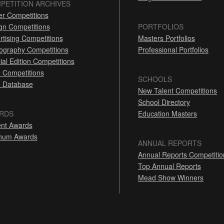
PETITION ARCHIVES
er Competitions
gn Competitions
PORTFOLIOS
rtising Competitions
Masters Portfolios
ography Competitions
Professional Portfolios
ial Edition Competitions
 Competitions
SCHOOLS
 Database
New Talent Competitions
School Directory
RDS
Education Masters
nt Awards
inum Awards
ANNUAL REPORTS
Annual Reports Competitio
Top Annual Reports
Mead Show Winners