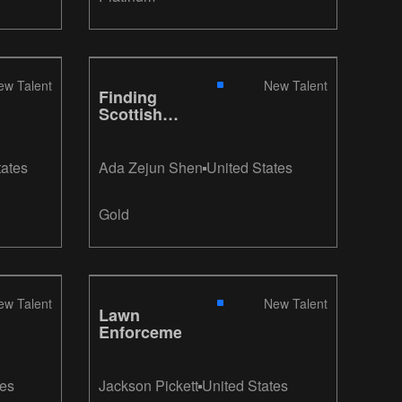
ew Talent
New Talent
Finding
Scottish
Wildlife
tates
Ada Zejun Shen
United States
Gold
ew Talent
New Talent
Lawn
Enforcement
tes
Jackson Pickett
United States