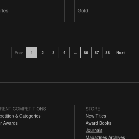
ries
Gold
Prev
1
2
3
4
...
86
87
88
Next
RENT COMPETITIONS
STORE
etition & Categories
New Titles
r Awards
Award Books
Journals
Magazines Archives