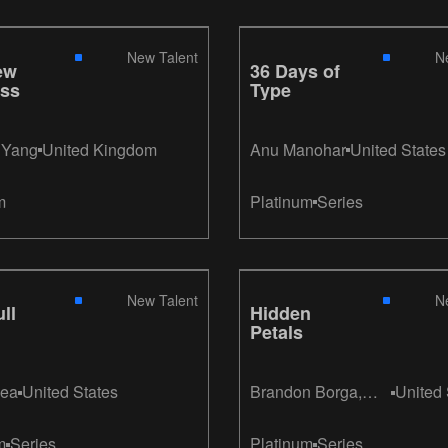
New Talent
N
ew
36 Days of
ss
Type
t Yang
United Kingdom
Anu Manohar
United States
m
Platinum
Series
New Talent
N
ll
Hidden
Petals
ign
hea
United States
Brandon Borga,
United 
Micaela Sofia
Feijoo, Caroline
m
Series
Platinum
Series