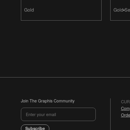
Gold
Gold
Se
Join The Graphis Community
CUR
Comp
Orde
Subscribe