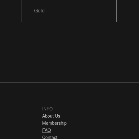
Gold
INFO
About Us
Membership
FAQ
Contact