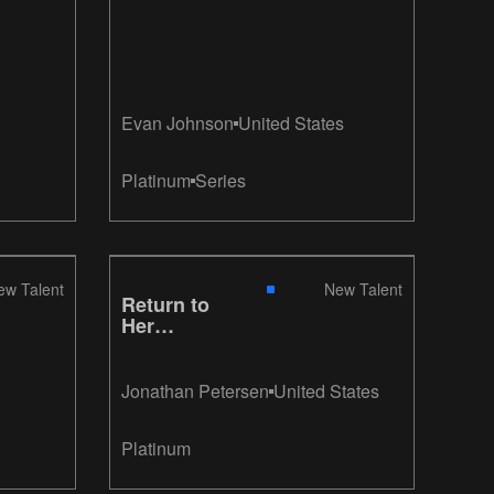
Evan Johnson
United States
Platinum
Series
ew Talent
New Talent
Return to
Her
Embrace
Jonathan Petersen
United States
Platinum