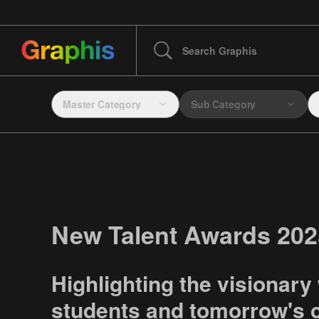
Master Category
Sub Category
New Talent Awards 202
Highlighting the visionary
students and tomorrow's c