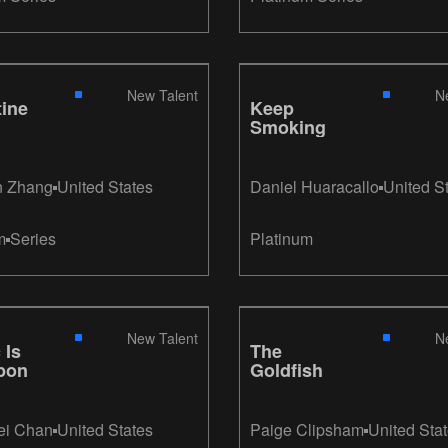
Peters, Andrea
Alfonzo Larrain
New Talent
N
ine
Keep
Smoking
n Zhang
United States
Daniel Huaracallo
United S
m
Series
Platinum
New Talent
N
 Is
The
pon
Goldfish
ei Chan
United States
Paige Clipsham
United Sta