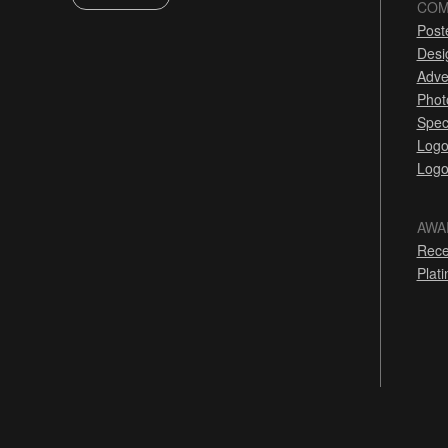
COM
Post
Desi
Adve
Phot
Spec
Logo
Logo
AWA
Rece
Plat