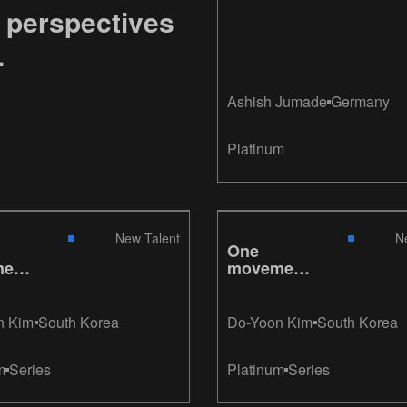
 perspectives
.
Ashish Jumade
Germany
Platinum
New Talent
N
One
ent,
movement,
e
Gillette
n Kim
South Korea
Do-Yoon Kim
South Korea
m
Series
Platinum
Series