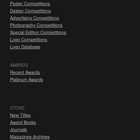
Poster Competitions
Design Competitions
Advertising Competitions
Photography Competitions
Special Edition Competitions
Logo Competitions
Logo Database
AWARDS
Recent Awards
Platinum Awards
STORE
New Titles
Award Books
Journals
Magazines Archives