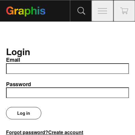
Login
Email
Password
Log in
Forgot password?
Create account