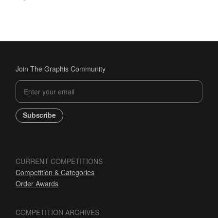
Join The Graphis Community
Subscribe
CURRENT COMPETITIONS
Competition & Categories
Order Awards
COMPETITION ARCHIVES