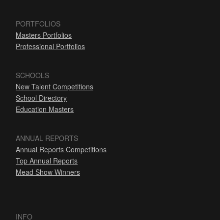
PORTFOLIOS
Masters Portfolios
Professional Portfolios
SCHOOLS
New Talent Competitions
School Directory
Education Masters
ANNUAL REPORTS
Annual Reports Competitions
Top Annual Reports
Mead Show Winners
INFO