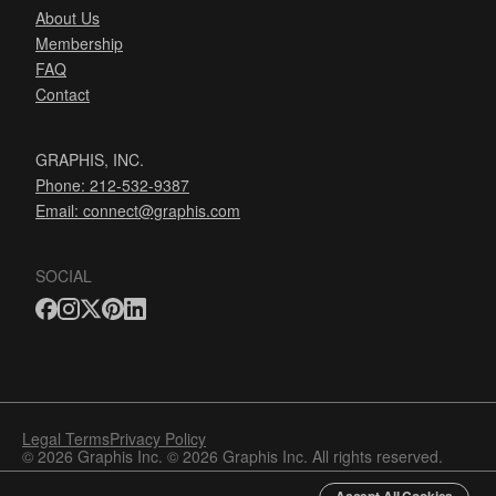
About Us
Membership
FAQ
Contact
GRAPHIS, INC.
Phone: 212-532-9387
Email:
connect@graphis.com
SOCIAL
Legal Terms
Privacy Policy
© 2026 Graphis Inc. © 2026 Graphis Inc. All rights reserved.