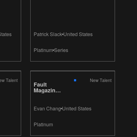
States
Patrick Slack
United States
Platinum
Series
ew Talent
New Talent
Fault
Magazine
Redesign
Evan Chang
United States
Platinum