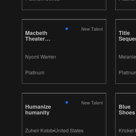
New Talent
Macbeth
Title
Theater
Seque
Poster
- I Lov
Lucy
Nyomi Warren
Melanie
Platinum
Platinu
New Talent
Humanize
Blue
humanity
Shoes
Zuheir Kotob
United States
Kricket 