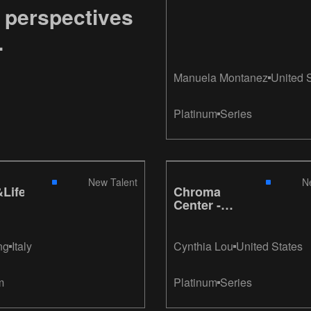
 perspectives
.
Manuela Montanez
United 
Platinum
Series
New Talent
N
Life
Chroma
Center -
Glow: A
Retrospective
ng
Italy
Cynthia Lou
United States
m
Platinum
Series