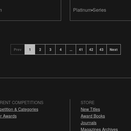
m
Platinum
Series
Prev
1
2
3
4
...
41
42
43
Next
RENT COMPETITIONS
STORE
etition & Categories
New Titles
r Awards
Award Books
Journals
Magazines Archives