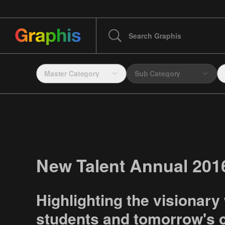
Master Category
Sub Category
New Talent Annual 201
Highlighting the visionary
students and tomorrow's c