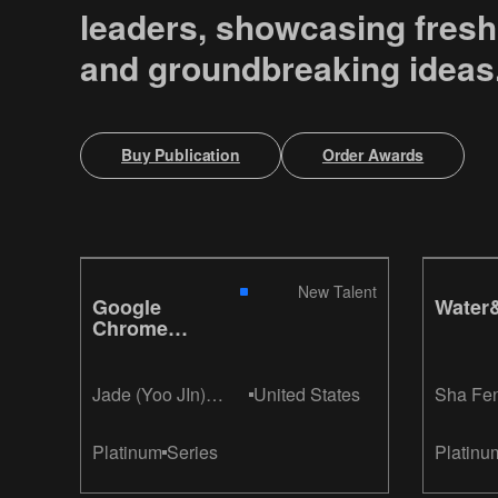
leaders, showcasing fresh
and groundbreaking ideas
Buy Publication
Order Awards
New Talent
Google
Water&
Chrome
It's Fast
Jade (Yoo JIn)
United States
Sha Fe
Hong
Platinum
Series
Platinu