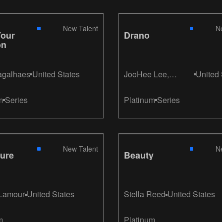
New Talent
N
Your
Drano
on
agalhaes
United States
JooHee Lee,
United 
KyongHwa Kim
m
Series
Platinum
Series
New Talent
N
ure
Beauty
 Lamour
United States
Stella Reed
United States
m
Platinum