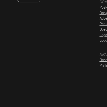
COM
Post
Desi
Adve
Phot
Spec
Logo
Logo
AWA
Rece
Plat