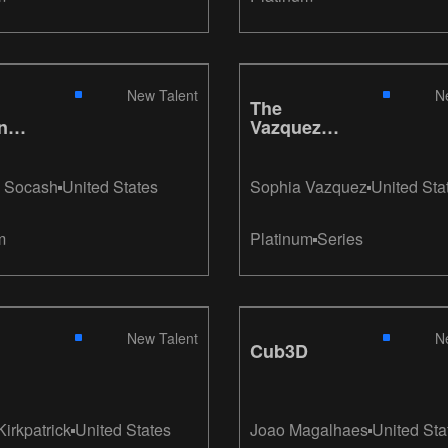
New Talent
N
The
nce
Vazquez
e
Chair
 Socash
United States
Sophia Vazquez
United Sta
m
Platinum
Series
New Talent
N
Cub3D
Kirkpatrick
United States
Joao Magalhaes
United Sta