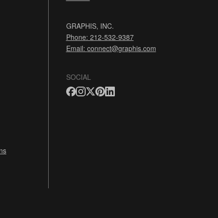
GRAPHIS, INC.
Phone: 212-532-9387
Email:
connect@graphis.com
SOCIAL
ns