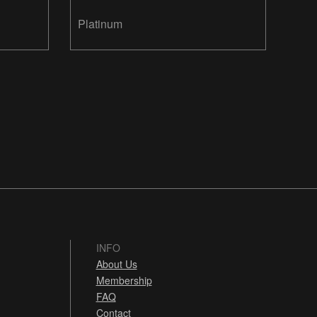
Platinum
INFO
About Us
Membership
FAQ
Contact