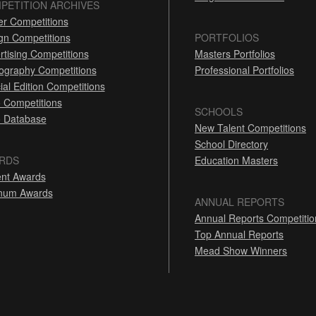
PETITION ARCHIVES
er Competitions
gn Competitions
PORTFOLIOS
rtising Competitions
Masters Portfolios
ography Competitions
Professional Portfolios
ial Edition Competitions
 Competitions
SCHOOLS
 Database
New Talent Competitions
School Directory
RDS
Education Masters
nt Awards
inum Awards
ANNUAL REPORTS
Annual Reports Competitio
Top Annual Reports
Mead Show Winners