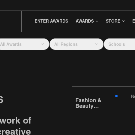
ENTER AWARDS
AWARDS
STORE
E
All Awards
All Regions
Schools
6
N
Fashion &
Beauty
Series
 work of
reative