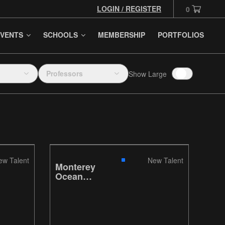
LOGIN / REGISTER
0
VENTS
SCHOOLS
MEMBERSHIP
PORTFOLIOS
Professors
Show Large
ew Talent
New Talent
Monterey
Ocean
Research
Aquarium