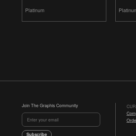
Platinum
Platinu
Join The Graphis Community
CUR
Comp
Orde
Subscribe