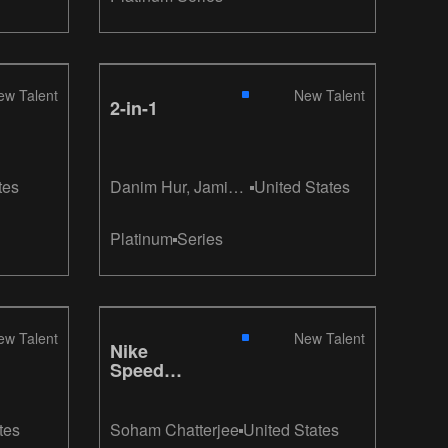
ew Talent
New Talent
2-in-1
tes
Danim Hur, Jamie
United States
Moodley, Suzy Jee
Platinum
Series
ew Talent
New Talent
Nike
Speed
Ticket
tes
Soham Chatterjee
United States