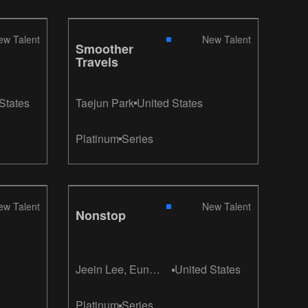
ew Talent
New Talent
Smoother
Travels
States
Taejun Park
United States
Platinum
Series
ew Talent
New Talent
Nonstop
Jeein Lee, Eun
United States
Kyung Kim
Platinum
Series