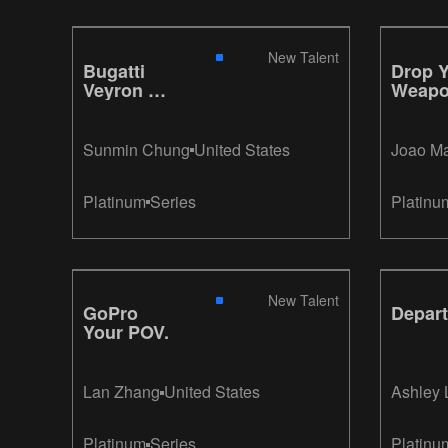
New Talent
Bugatti
Drop 
Veyron W
Weap
16 Engine
Sunmin Chung
United States
Joao M
Platinum
Series
Platinu
New Talent
GoPro
Depart
Your POV.
Lan Zhang
United States
Ashley
Platinum
Series
Platinu