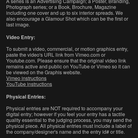
A series is an Advertising Campaign; a Poster, Branding,
Photograph series; or a Book, Brochure, Magazine
including one cover and up to six interior spreads. We
also encourage a Glamour Shot which can be the first or
last image.
Video Entry:
To submit a video, commercial, or motion graphics entry,
paste the video's URL link from Vimeo.com or
Youtube.com. Please ensure that the original video link
remains active and public on YouTube or Vimeo so it can
be viewed on the Graphis website.
Vimeo instructions
YouTube instructions
Physical Entries:
Physical entries are NOT required to accompany your
digital entry; however if you feel your entry has a tactile
quality essential to the judging process, you may send the
physical piece. All physical entries must include a label of
the company/designer's name and the entry id# or title.