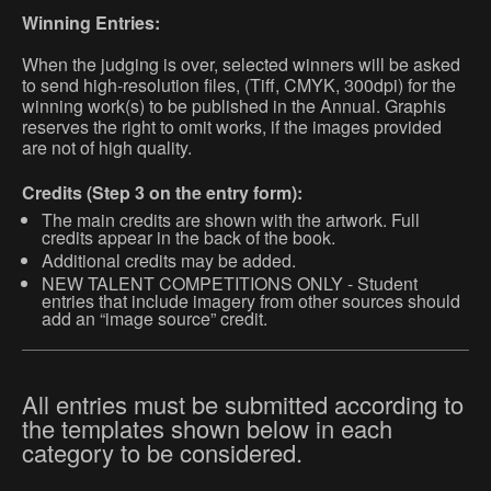
Winning Entries:
When the judging is over, selected winners will be asked
to send high-resolution files, (Tiff, CMYK, 300dpi) for the
winning work(s) to be published in the Annual. Graphis
reserves the right to omit works, if the images provided
are not of high quality.
Credits (Step 3 on the entry form):
The main credits are shown with the artwork. Full
credits appear in the back of the book.
Additional credits may be added.
NEW TALENT COMPETITIONS ONLY - Student
entries that include imagery from other sources should
add an “image source” credit.
All entries must be submitted according to
the templates shown below in each
category to be considered.