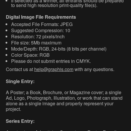
If selected as a winner, all entrants should be prepared
to send high resolution print-quality file(s).
Digital Image File Requirements
Accepted File Formats: JPEG
Suggested Compression: 10
Resolution: 72 pixels/inch
File size: 5Mb maximum
Mode/Depth: RGB, 24-bits (8 bits per channel)
Color Space: RGB
Please do not submit entries in CMYK.
Contact us at
help@graphis.com
with any questions.
Single Entry:
A Poster; a Book, Brochure, or Magazine cover; a single
Ad, Logo, Photograph, Illustration, or work that can stand
alone as a single image and properly represent your
project.
Series Entry: