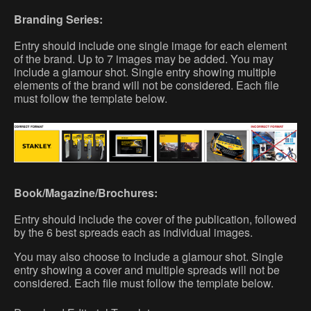
Branding Series:
Entry should include one single image for each element
of the brand. Up to 7 images may be added. You may
include a glamour shot. Single entry showing multiple
elements of the brand will not be considered. Each file
must follow the template below.
Book/Magazine/Brochures:
Entry should include the cover of the publication, followed
by the 6 best spreads each as individual images.
You may also choose to include a glamour shot. Single
entry showing a cover and multiple spreads will not be
considered. Each file must follow the template below.