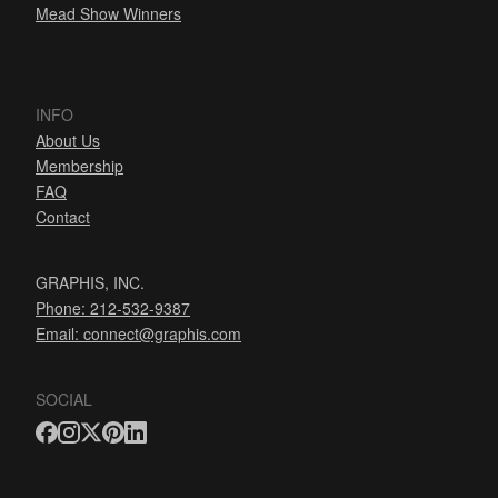
Mead Show Winners
INFO
About Us
Membership
FAQ
Contact
GRAPHIS, INC.
Phone: 212-532-9387
Email:
connect@graphis.com
SOCIAL