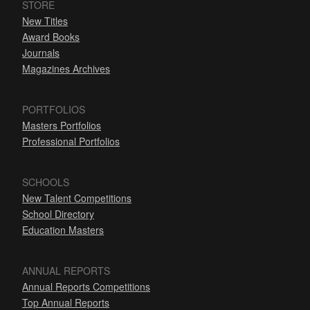
STORE
New Titles
Award Books
Journals
Magazines Archives
PORTFOLIOS
Masters Portfolios
Professional Portfolios
SCHOOLS
New Talent Competitions
School Directory
Education Masters
ANNUAL REPORTS
Annual Reports Competitions
Top Annual Reports