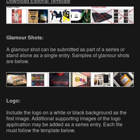
Download Editorial Template
Glamour Shots:
A glamour shot can be submitted as part of a series or
stand alone as a single entry. Samples of glamour shots
are below.
Logo:
Include the logo on a white or black background as the
first image. Additional supporting images of the logo
application may be added as a series entry. Each file
must follow the template below.