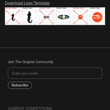
Download Logo Template
Join The Graphis Community
Subscribe
CURRENT COMPETITIONS