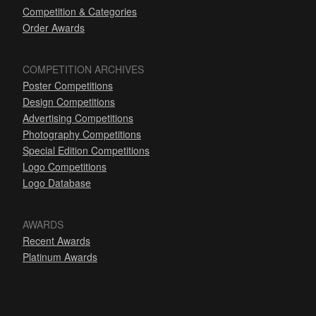
Competition & Categories
Order Awards
COMPETITION ARCHIVES
Poster Competitions
Design Competitions
Advertising Competitions
Photography Competitions
Special Edition Competitions
Logo Competitions
Logo Database
AWARDS
Recent Awards
Platinum Awards