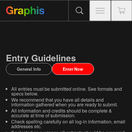
Entry Guidelines
General Info
Enter Now
All entries must be submitted online. See formats and
specs below.
We recommend that you have all details and
information gathered when you are ready to submit.
All information and credits should be complete &
accurate at time of submission.
Check spelling carefully on all log-in information, email
addresses etc.