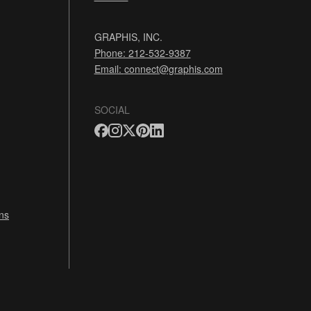
GRAPHIS, INC.
Phone: 212-532-9387
Email:
connect@graphis.com
SOCIAL
ns