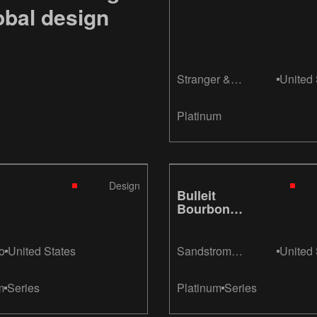
obal design
Stranger &
United 
Stranger
Platinum
Design
Bulleit
Bourbon
Aged 10
Years
o
United States
Sandstrom
United 
Partners
m
Series
Platinum
Series