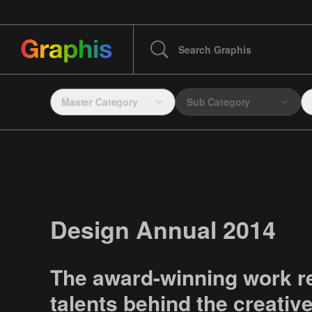
Master Category
Sub Category
Design Annual 2014
The award-winning work r
talents behind the creativ