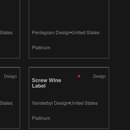
States
Pentagram Design
United States
Platinum
Design
Design
Screw Wine
Label
States
Vanderbyl Design
United States
Platinum