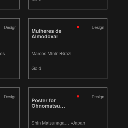
Design
Design
Mulheres de
Almodovar
tes
Marcos Minini
Brazil
Gold
Design
Design
Poster for
Ohnomatsu
Stable
“OHNOMATSU”
(Sumo
Shin Matsunaga
Japan
Wrestling)