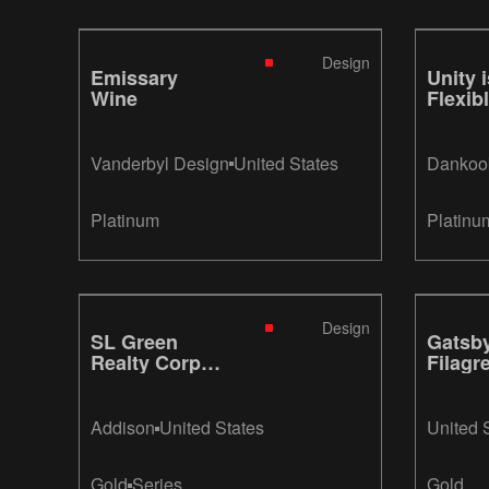
Design
Emissary
Unity i
Wine
Flexib
Vanderbyl Design
United States
Dankook
Platinum
Platinu
Design
SL Green
Gatsb
Realty Corp.
Filagr
2011 Annual
Report
Addison
United States
United 
Gold
Series
Gold