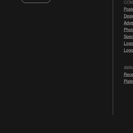
COM
Post
Desi
Adve
Phot
Spec
Logo
Logo
AWA
Rece
Plat