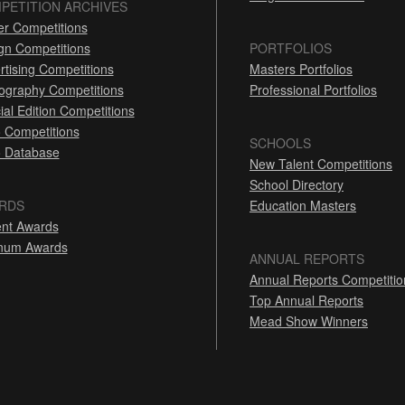
PETITION ARCHIVES
er Competitions
gn Competitions
PORTFOLIOS
rtising Competitions
Masters Portfolios
ography Competitions
Professional Portfolios
ial Edition Competitions
 Competitions
SCHOOLS
 Database
New Talent Competitions
School Directory
RDS
Education Masters
nt Awards
inum Awards
ANNUAL REPORTS
Annual Reports Competitio
Top Annual Reports
Mead Show Winners