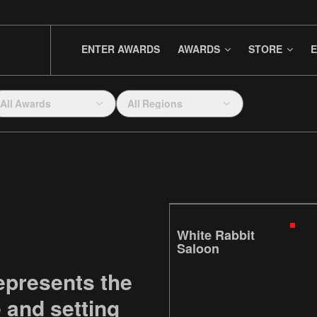
ENTER AWARDS
AWARDS
STORE
E
All Awards
All Regions
White Rabbit
Saloon
epresents the
e and setting