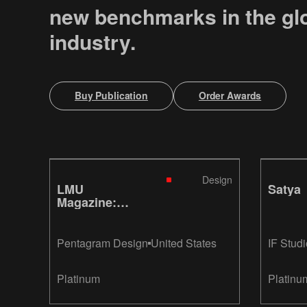
new benchmarks in the gl
industry.
Buy Publication
Order Awards
Design
LMU
Satya
Magazine:
Smiley
Pentagram Design
United States
IF Studi
Platinum
Platinu