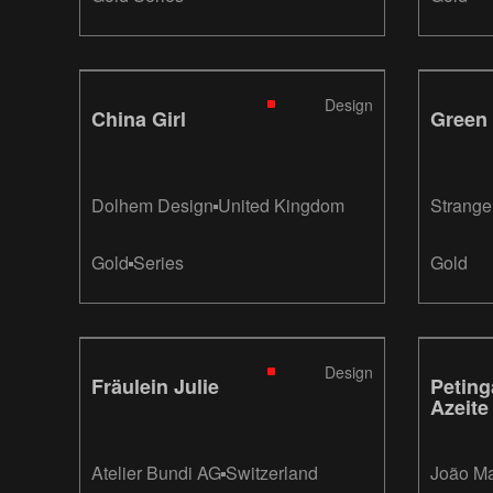
Design
China Girl
Green
Dolhem Design
United Kingdom
Strange
Strange
Gold
Series
Gold
Design
Fräulein Julie
Petin
Azeite
Atelier Bundi AG
Switzerland
João M