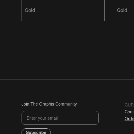
Design
Gold
Gold
Join The Graphis Community
CUR
Comp
Orde
Subscribe