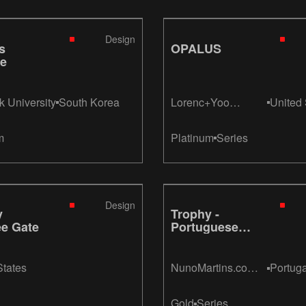
Design
s
OPALUS
le
 University
South Korea
Lorenc+Yoo
United 
Design
m
Platinum
Series
Design
y
Trophy -
ee Gate
Portuguese
League Cup
States
NunoMartins.com
Portuga
Design
Gold
Series