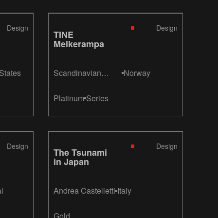
Design
Design
TINE
Melkerampa
States
Scandinavian
Norway
Design Group /
Inne Design
Platinum
Series
Design
Design
The Tsunami
in Japan
l
Andrea Castelletti
Italy
Gold