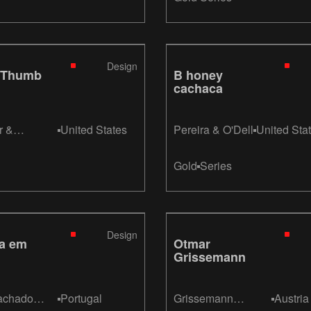
Design
 Thumb
B honey
cachaca
r &
United States
Pereira & O'Dell
United Sta
r
Gold
Series
Design
ga em
Otmar
Grissemann
achado
Portugal
Grissemann
Austria