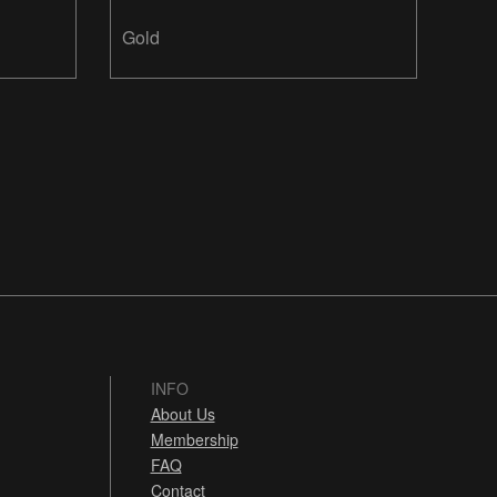
Design Inc.
Gold
INFO
About Us
Membership
FAQ
Contact