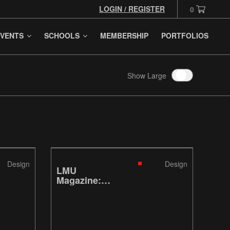
LOGIN / REGISTER
0
VENTS
SCHOOLS
MEMBERSHIP
PORTFOLIOS
Show Large
Design
Design
LMU
Magazine:
Fish