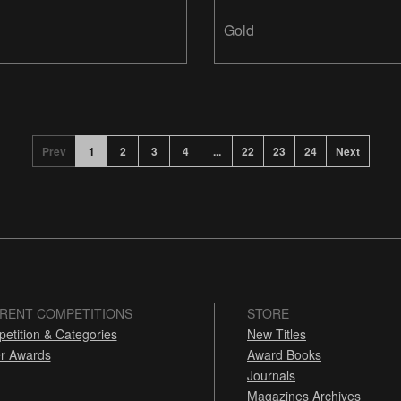
Design
Gold
Prev
1
2
3
4
...
22
23
24
Next
RENT COMPETITIONS
STORE
etition & Categories
New Titles
r Awards
Award Books
Journals
Magazines Archives