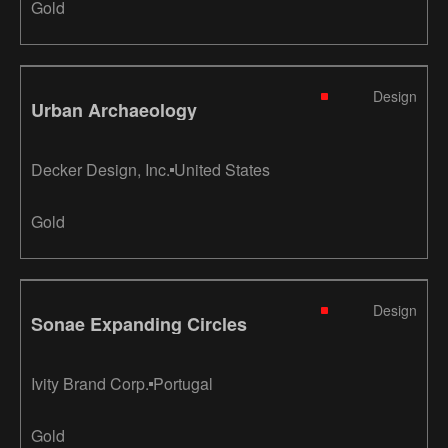
Gold
Design
Urban Archaeology
Decker Design, Inc.
United States
Gold
Design
Sonae Expanding Circles
Ivity Brand Corp.
Portugal
Gold