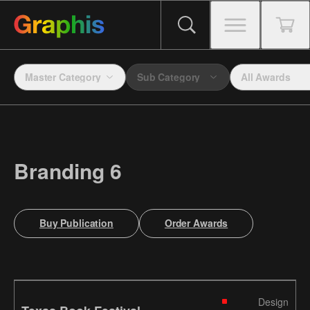
Master Category
Sub Category
All Awards
Branding 6
Buy Publication
Order Awards
Design