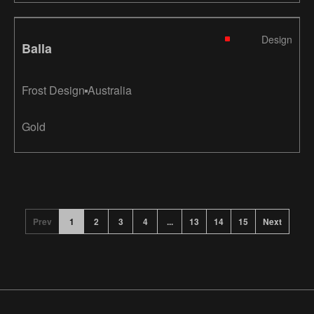
Design
Balla
Frost Design
Australia
Gold
Prev
1
2
3
4
...
13
14
15
Next