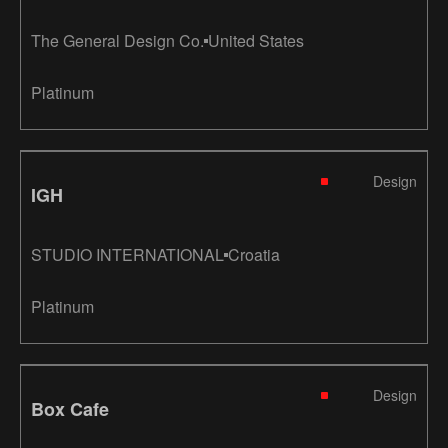
The General Design Co.
United States
Platinum
Design
IGH
STUDIO INTERNATIONAL
Croatia
Platinum
Design
Box Cafe