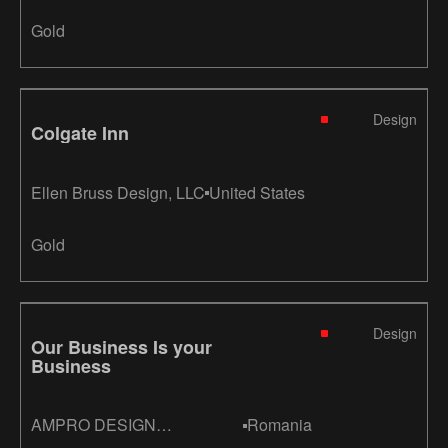
Gold
Design
Colgate Inn
Ellen Bruss Design, LLC
United States
Gold
Design
Our Business Is your
Business
AMPRO DESIGN
Romania
CONSULTANTS