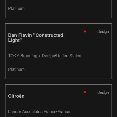
Platinum
Design
Dan Flavin "Constructed
Light"
TOKY Branding + Design
United States
Platinum
Design
Citroën
Landor Associates France
France