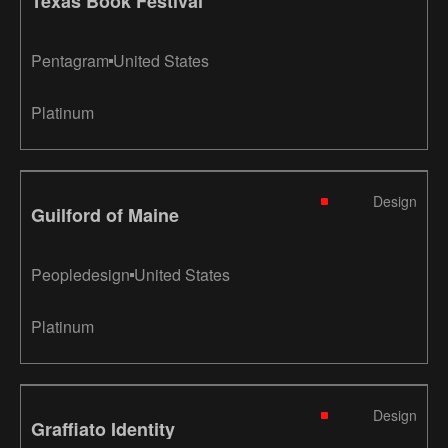
Texas Book Festival
Pentagram
United States
Platinum
Design
Guilford of Maine
Peopledesign
United States
Platinum
Design
Graffiato Identity