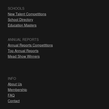
SCHOOLS
New Talent Competitions
School Directory
Education Masters
ANNUAL REPORTS
Annual Reports Competitions
Top Annual Reports
Mead Show Winners
INFO
About Us
Membership
FAQ
Contact