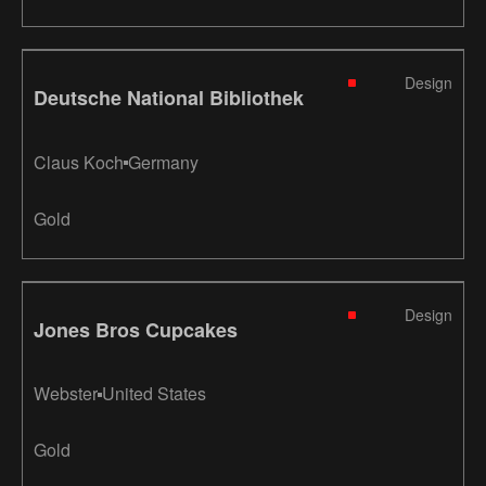
Design
Deutsche National Bibliothek
Claus Koch
Germany
Gold
Design
Jones Bros Cupcakes
Webster
United States
Gold