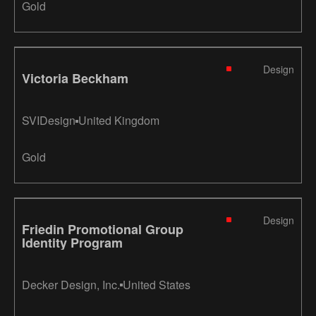
Gold
Design
Victoria Beckham
SVIDesign
United Kingdom
Gold
Design
Friedin Promotional Group
Identity Program
Decker Design, Inc.
United States