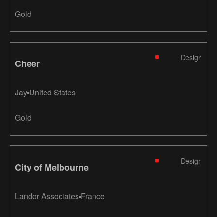
Gold
Design
Cheer
Jay
United States
Gold
Design
City of Melbourne
Landor Associates
France