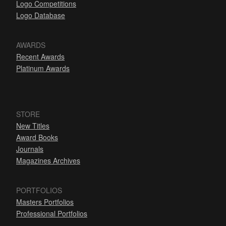
Logo Competitions
Logo Database
AWARDS
Recent Awards
Platinum Awards
STORE
New Titles
Award Books
Journals
Magazines Archives
PORTFOLIOS
Masters Portfolios
Professional Portfolios