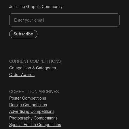
Join The Graphis Community
Subscribe
CURRENT COMPETITIONS
Competition & Categories
Order Awards
COMPETITION ARCHIVES
Poster Competitions
Design Competitions
Advertising Competitions
Photography Competitions
Special Edition Competitions