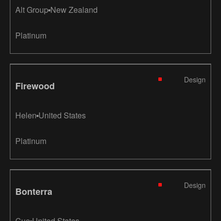
Alt Group
New Zealand
Platinum
Design
Firewood
Helen
United States
Platinum
Design
Bonterra
Cue
United States