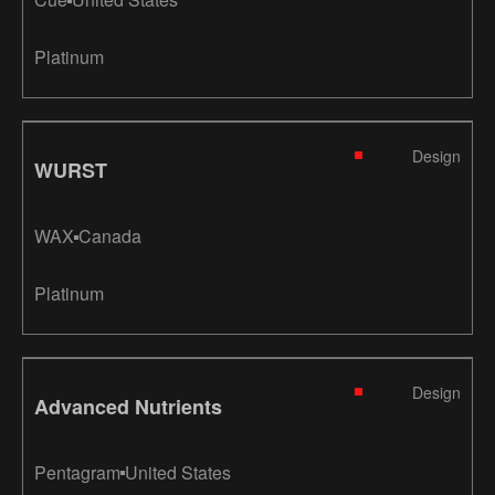
Platinum
Design
WURST
WAX
Canada
Platinum
Design
Advanced Nutrients
Pentagram
United States