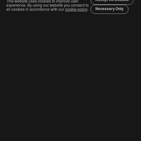
This website uses cookies to improve user
experience. By using our website you consent to
Necessary Only
all cookies in accordance with our
cookie policy
.
Join The Graphis Community
Subscribe
CURRENT COMPETITIONS
Competition & Categories
Order Awards