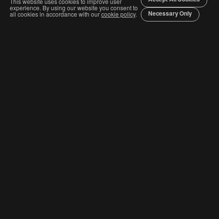
This website uses cookies to improve user
experience. By using our website you consent to
Necessary Only
all cookies in accordance with our
cookie policy
.
Join The Graphis Community
Subscribe
CURRENT COMPETITIONS
Competition & Categories
Order Awards