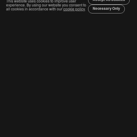
This website uses cookies to improve user
experience. By using our website you consent to
Necessary Only
all cookies in accordance with our
cookie policy
.
Join The Graphis Community
Subscribe
CURRENT COMPETITIONS
Competition & Categories
Order Awards