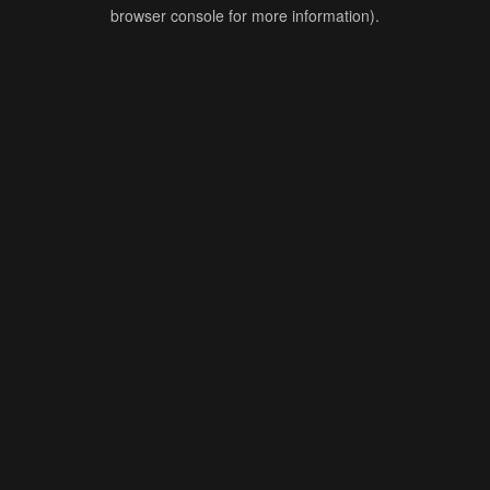
browser console for more information).