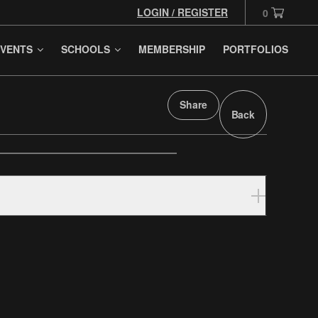
LOGIN / REGISTER
0
VENTS
SCHOOLS
MEMBERSHIP
PORTFOLIOS
Share
Back