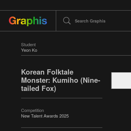
Student
Yeon Ko
Korean Folktale
Monster: Kumiho (Nine-
tailed Fox)
Competition
New Talent Awards 2025