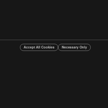
Accept All Cookies
Necessary Only