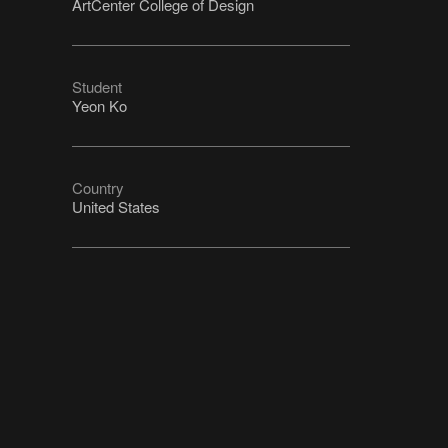
ArtCenter College of Design
Student
Yeon Ko
Country
United States