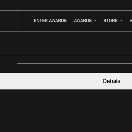
ENTER AWARDS
AWARDS
STORE
E
Details