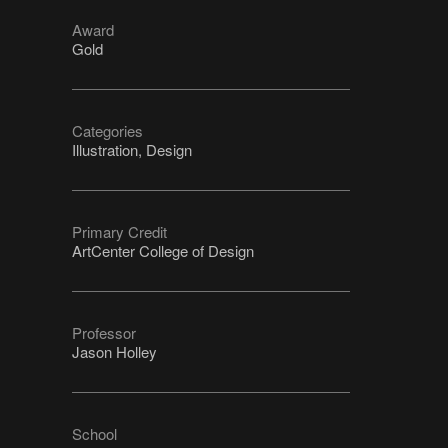
Award
Gold
Categories
Illustration, Design
Primary Credit
ArtCenter College of Design
Professor
Jason Holley
School