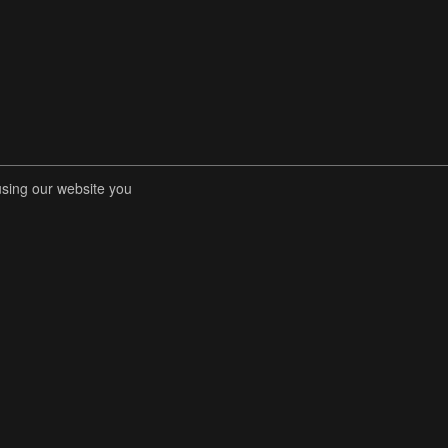
using our website you