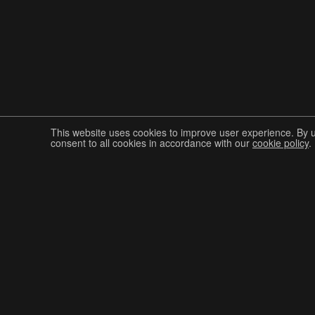
This website uses cookies to improve user experience. By 
consent to all cookies in accordance with our
cookie policy
.